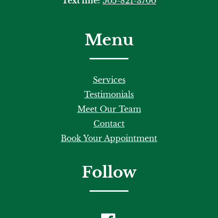
Text line:
505-821-3700
Menu
Services
Testimonials
Meet Our Team
Contact
Book Your Appointment
Follow