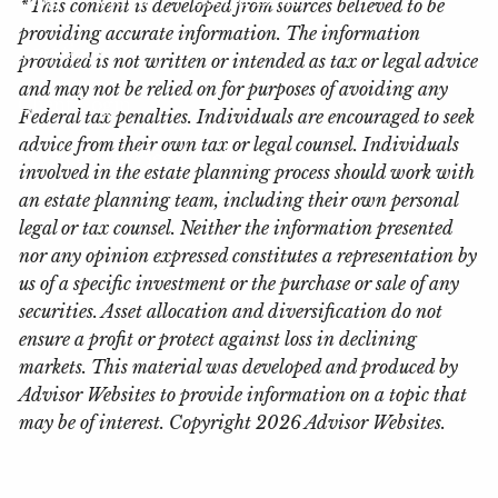
*This content is developed from sources believed to be
providing accurate information. The information
Locations
provided is not written or intended as tax or legal advice
and may not be relied on for purposes of avoiding any
Client Login
Federal tax penalties. Individuals are encouraged to seek
advice from their own tax or legal counsel. Individuals
My Account View
eMoney
involved in the estate planning process should work with
an estate planning team, including their own personal
legal or tax counsel. Neither the information presented
nor any opinion expressed constitutes a representation by
us of a specific investment or the purchase or sale of any
securities. Asset allocation and diversification do not
ensure a profit or protect against loss in declining
markets. This material was developed and produced by
Advisor Websites to provide information on a topic that
may be of interest. Copyright 2026 Advisor Websites.