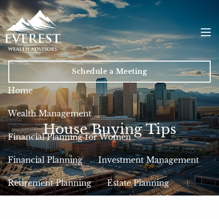
Skip to main content
men
Schedule a Meeting
Home
Wealth Management
House Buying Tips
Financial Planning for Women
Financial Planning
Investment Management
Retirement Planning
Estate Planning
Insurance
Tax Planning