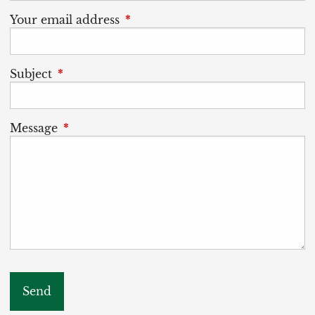
Your email address
This field is required.
Subject
This field is required.
Message
This field is required.