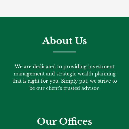
About Us
We are dedicated to providing investment
management and strategic wealth planning
that is right for you. Simply put, we strive to
be our client's trusted advisor.
Our Offices