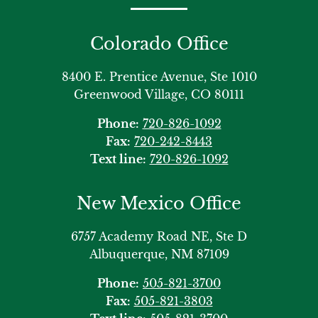
Colorado Office
8400 E. Prentice Avenue, Ste 1010
Greenwood Village, CO 80111
Phone:
720-826-1092
Fax:
720-242-8443
Text line:
720-826-1092
New Mexico Office
6757 Academy Road NE, Ste D
Albuquerque, NM 87109
Phone:
505-821-3700
Fax:
505-821-3803