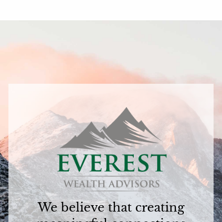
We believe that creating