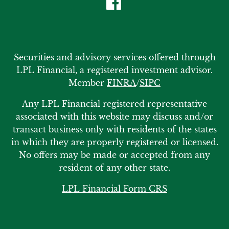
Securities and advisory services offered through
LPL Financial, a registered investment advisor.
Member
FINRA
/
SIPC
Any LPL Financial registered representative
associated with this website may discuss and/or
transact business only with residents of the states
in which they are properly registered or licensed.
No offers may be made or accepted from any
resident of any other state.
LPL Financial Form CRS