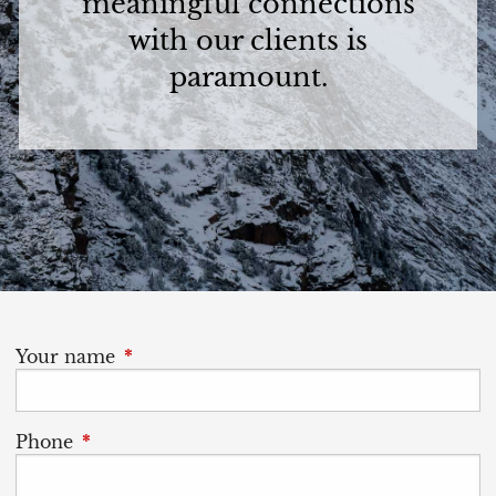
meaningful connections
with our clients is
paramount.
Your name
This field is required.
Phone
This field is required.