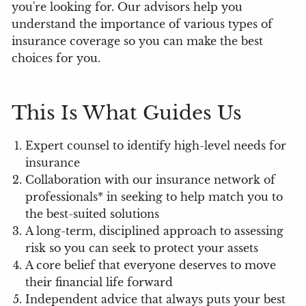
you're looking for. Our advisors help you
understand the importance of various types of
insurance coverage so you can make the best
choices for you.
This Is What Guides Us
Expert counsel to identify high-level needs for
insurance
Collaboration with our insurance network of
professionals* in seeking to help match you to
the best-suited solutions
A long-term, disciplined approach to assessing
risk so you can seek to protect your assets
A core belief that everyone deserves to move
their financial life forward
Independent advice that always puts your best