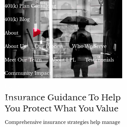
401(k) Plan Consulting
401(k) Blog
About
About Us
Our Process
Who We Serve
Meet Our Team
About LPL
Testimonials
Community Impact
Events
Insurance Guidance To Help
Resources
You Protect What You Value
Financial Calculators
Glossary of Terms
Comprehensive insurance strategies help manage
Blog
Videos
Useful Links