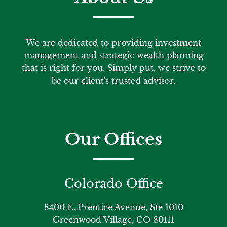
We are dedicated to providing investment
management and strategic wealth planning
that is right for you. Simply put, we strive to
be our client's trusted advisor.
Our Offices
Colorado Office
8400 E. Prentice Avenue, Ste 1010
Greenwood Village, CO 80111