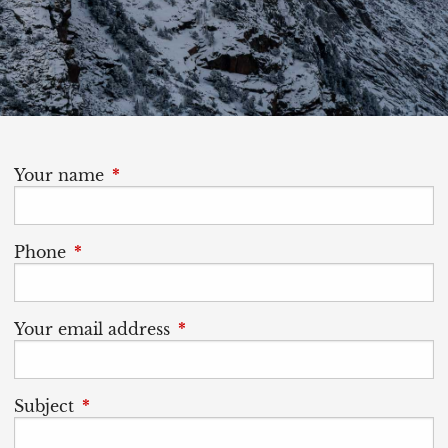
Your name
This field is required.
Phone
This field is required.
Your email address
This field is required.
Subject
This field is required.