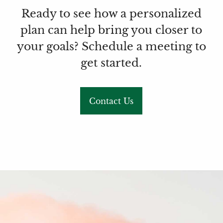
Ready to see how a personalized
plan can help bring you closer to
your goals? Schedule a meeting to
get started.
Contact Us