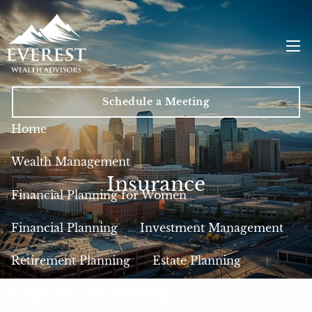
Skip to main content
men
Schedule a Meeting
Home
Wealth Management
Insurance
Financial Planning for Women
Financial Planning
Investment Management
Retirement Planning
Estate Planning
Insurance
Tax Planning