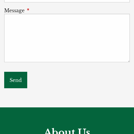
Message
This field is required.
About Us