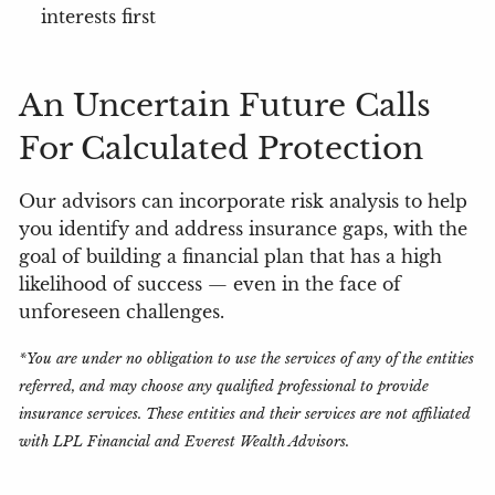
interests first
An Uncertain Future Calls
For Calculated Protection
Our advisors can incorporate risk analysis to help
you identify and address insurance gaps, with the
goal of building a financial plan that has a high
likelihood of success — even in the face of
unforeseen challenges.
*You are under no obligation to use the services of any of the entities
referred, and may choose any qualified professional to provide
insurance services. These entities and their services are not affiliated
with LPL Financial and Everest Wealth Advisors.