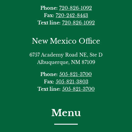
Phone:
720-826-1092
Fax:
720-242-8443
Text line:
720-826-1092
New Mexico Office
6757 Academy Road NE, Ste D
Albuquerque, NM 87109
Phone:
505-821-3700
Fax:
505-821-3803
Text line:
505-821-3700
Menu