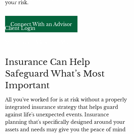
your risk.
Locations
Connect With an Advisor
Client Login
My Account View
eMoney
Insurance Can Help
Safeguard What’s Most
Important
All you've worked for is at risk without a properly
integrated insurance strategy that helps guard
against life's unexpected events. Insurance
planning that's specifically designed around your
assets and needs may give you the peace of mind