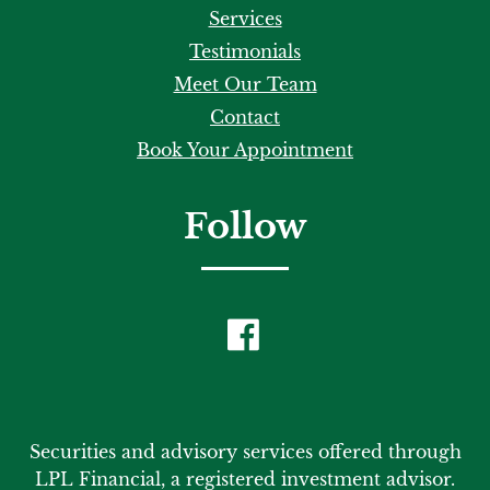
Services
Testimonials
Meet Our Team
Contact
Book Your Appointment
Follow
Securities and advisory services offered through
LPL Financial, a registered investment advisor.