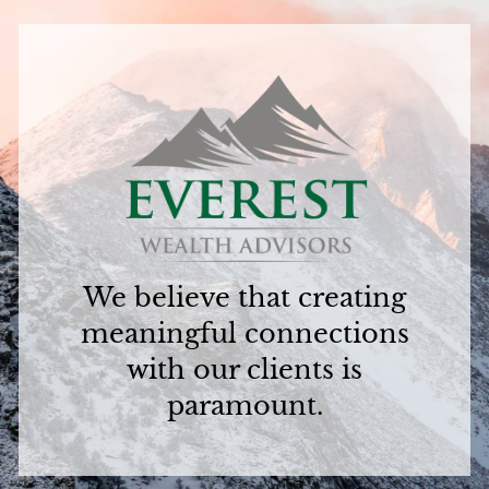
We believe that creating
meaningful connections
with our clients is
paramount.