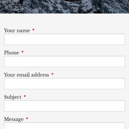
Your name
This field is required.
Phone
This field is required.
Your email address
This field is required.
Subject
This field is required.
Message
This field is required.