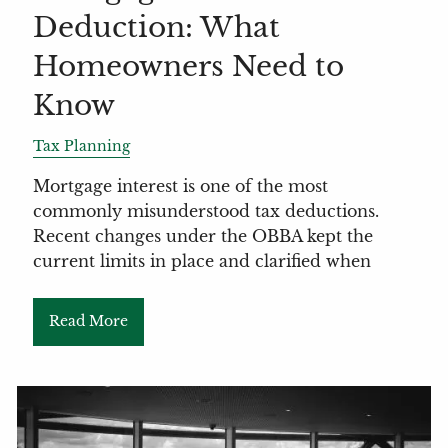
Deduction: What
Homeowners Need to
Know
Tax Planning
Mortgage interest is one of the most
commonly misunderstood tax deductions.
Recent changes under the OBBA kept the
current limits in place and clarified when
Read More