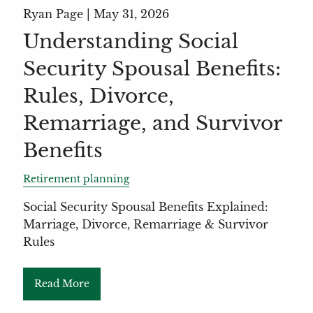
Ryan Page |
May 31, 2026
Understanding Social
Security Spousal Benefits:
Rules, Divorce,
Remarriage, and Survivor
Benefits
Retirement planning
Social Security Spousal Benefits Explained:
Marriage, Divorce, Remarriage & Survivor
Rules
Read More