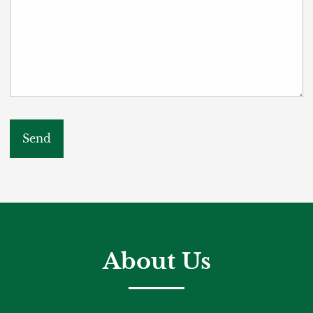
About Us