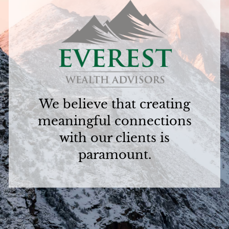
We believe that creating
meaningful connections
with our clients is
paramount.