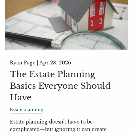
Ryan Page |
Apr 28, 2026
The Estate Planning
Basics Everyone Should
Have
Estate planning
Estate planning doesn’t have to be
complicated—but ignoring it can create