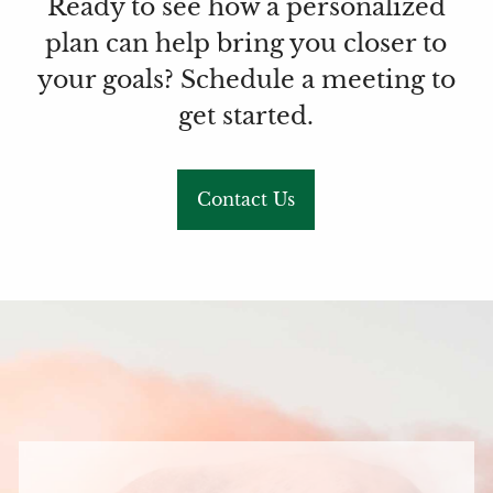
Ready to see how a personalized
plan can help bring you closer to
your goals? Schedule a meeting to
get started.
Contact Us