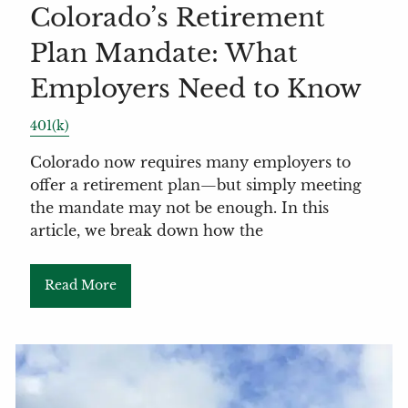
Colorado’s Retirement
Plan Mandate: What
Employers Need to Know
401(k)
Colorado now requires many employers to
offer a retirement plan—but simply meeting
the mandate may not be enough. In this
article, we break down how the
Read More