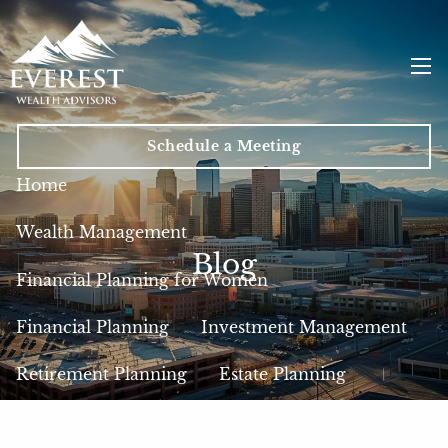
Skip to main content
men
Schedule a Meeting
Home
Wealth Management
Blog
Financial Planning for Women
Financial Planning
Investment Management
Retirement Planning
Estate Planning
Insurance
Tax Planning