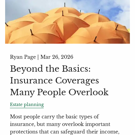
Ryan Page |
Mar 26, 2026
Beyond the Basics:
Insurance Coverages
Many People Overlook
Estate planning
Most people carry the basic types of
insurance, but many overlook important
protections that can safeguard their income,