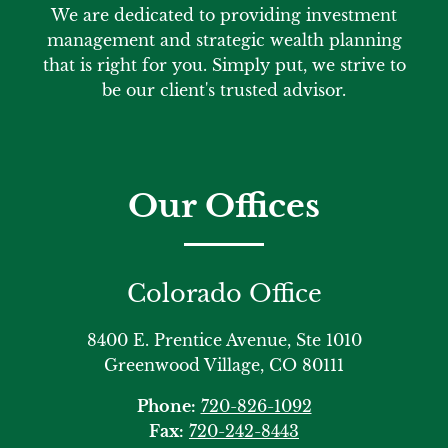
We are dedicated to providing investment
management and strategic wealth planning
that is right for you. Simply put, we strive to
be our client's trusted advisor.
Our Offices
Colorado Office
8400 E. Prentice Avenue, Ste 1010
Greenwood Village, CO 80111
Phone:
720-826-1092
Fax:
720-242-8443