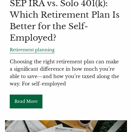
SEP IRA vs. Solo 401(k):
Which Retirement Plan Is
Better for the Self-
Employed?
Retirement planning
Choosing the right retirement plan can make
a significant difference in how much you’re
able to save—and how you’re taxed along the
way. For self-employed
Read More