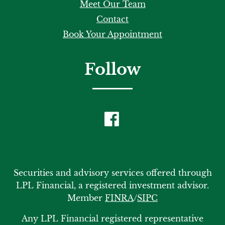
Meet Our Team
Contact
Book Your Appointment
Follow
Securities and advisory services offered through
LPL Financial, a registered investment advisor.
Member
FINRA
/
SIPC
Any LPL Financial registered representative