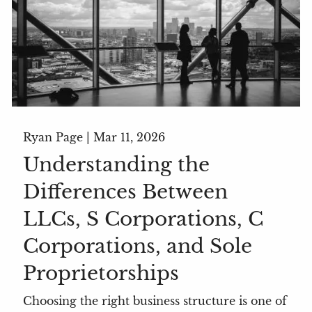
Ryan Page |
Mar 11, 2026
Understanding the
Differences Between
LLCs, S Corporations, C
Corporations, and Sole
Proprietorships
Choosing the right business structure is one of