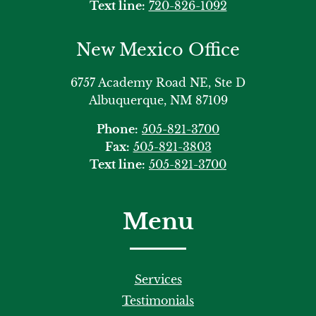
Text line:
720-826-1092
New Mexico Office
6757 Academy Road NE, Ste D
Albuquerque, NM 87109
Phone:
505-821-3700
Fax:
505-821-3803
Text line:
505-821-3700
Menu
Services
Testimonials