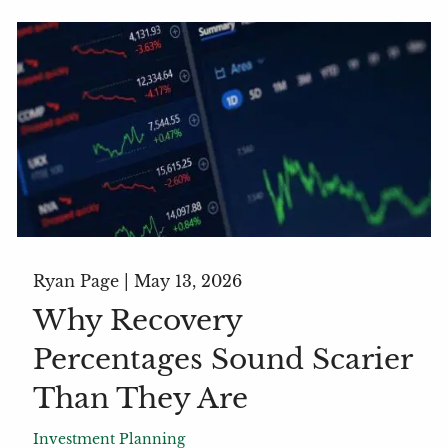
Ryan Page |
May 13, 2026
Why Recovery
Percentages Sound Scarier
Than They Are
Investment Planning