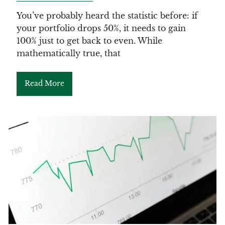
You’ve probably heard the statistic before: if
your portfolio drops 50%, it needs to gain
100% just to get back to even. While
mathematically true, that
Read More