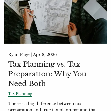
Ryan Page |
Apr 8, 2026
Tax Planning vs. Tax
Preparation: Why You
Need Both
Tax Planning
There’s a big difference between tax
preparation and true tax planning; and that