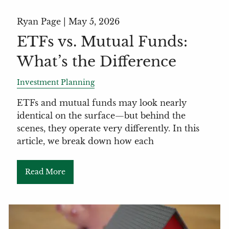
Ryan Page |
May 5, 2026
ETFs vs. Mutual Funds:
What’s the Difference
Investment Planning
ETFs and mutual funds may look nearly
identical on the surface—but behind the
scenes, they operate very differently. In this
article, we break down how each
Read More