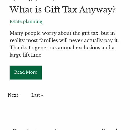
What is Gift Tax Anyway?
Estate planning
Many people worry about the gift tax, but in
reality most families will never actually pay it.
Thanks to generous annual exclusions and a
large lifetime
Read More
Pagination
Next page
Next ›
Last page
Last »