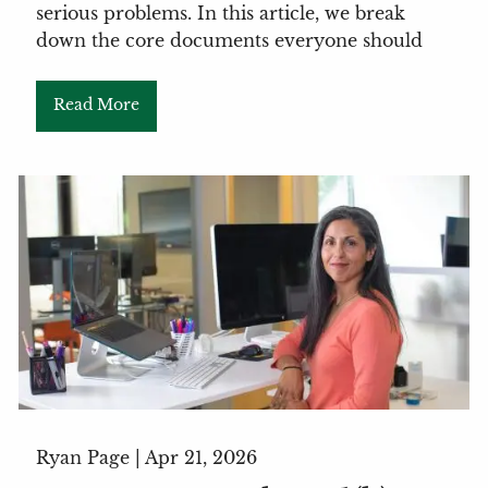
serious problems. In this article, we break
down the core documents everyone should
Read More
Ryan Page |
Apr 21, 2026