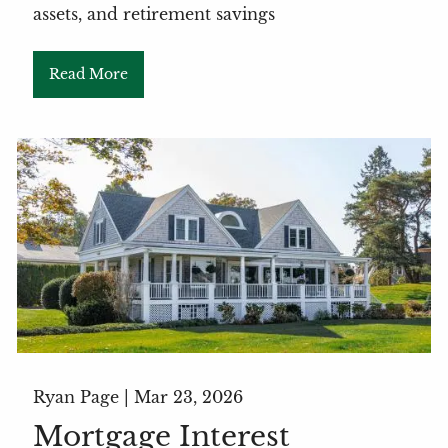
assets, and retirement savings
Read More
Ryan Page |
Mar 23, 2026
Mortgage Interest