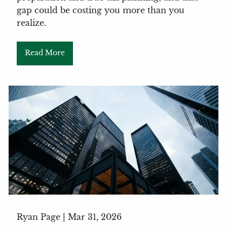
gap could be costing you more than you
realize.
Read More
Ryan Page |
Mar 31, 2026