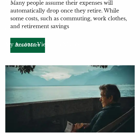
Many people assume their expenses will
automatically drop once they retire. While
Locations
some costs, such as commuting, work clothes,
and retirement savings
Client Login
My Account View
eMoney
Read More