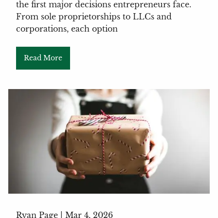
the first major decisions entrepreneurs face.
From sole proprietorships to LLCs and
corporations, each option
Read More
Ryan Page |
Mar 4, 2026