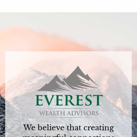
We believe that creating