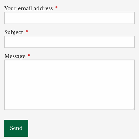
Your email address
This field is required.
Subject
This field is required.
Message
This field is required.