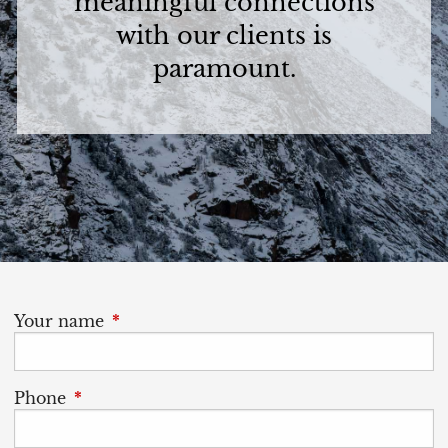
meaningful connections
with our clients is
paramount.
Your name
This field is required.
Phone
This field is required.