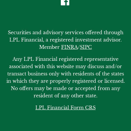
Securities and advisory services offered through
LPL Financial, a registered investment advisor.
Member
FINRA
/
SIPC
Any LPL Financial registered representative
associated with this website may discuss and/or
transact business only with residents of the states
in which they are properly registered or licensed.
No offers may be made or accepted from any
resident of any other state.
LPL Financial Form CRS