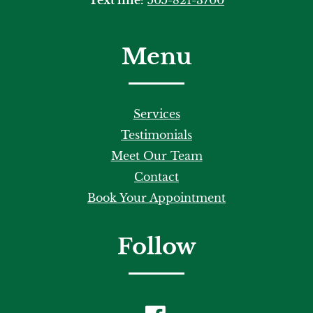
Menu
Services
Testimonials
Meet Our Team
Contact
Book Your Appointment
Follow