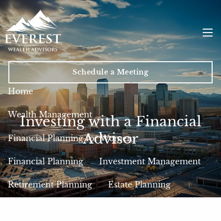
Skip to main content
men
Schedule a Meeting
Home
Wealth Management
Investing with a Financial
Advisor
Financial Planning for Women
Financial Planning
Investment Management
Retirement Planning
Estate Planning
Insurance
Tax Planning