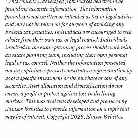
*This content is developed from sources believed to be
providing accurate information. The information
Locations
provided is not written or intended as tax or legal advice
and may not be relied on for purposes of avoiding any
Client Login
Federal tax penalties. Individuals are encouraged to seek
advice from their own tax or legal counsel. Individuals
My Account View
eMoney
involved in the estate planning process should work with
an estate planning team, including their own personal
legal or tax counsel. Neither the information presented
nor any opinion expressed constitutes a representation by
us of a specific investment or the purchase or sale of any
securities. Asset allocation and diversification do not
ensure a profit or protect against loss in declining
markets. This material was developed and produced by
Advisor Websites to provide information on a topic that
may be of interest. Copyright 2026 Advisor Websites.