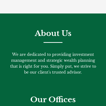
About Us
We are dedicated to providing investment
management and strategic wealth planning
that is right for you. Simply put, we strive to
be our client's trusted advisor.
Our Offices