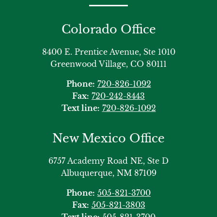
Colorado Office
8400 E. Prentice Avenue, Ste 1010
Greenwood Village, CO 80111
Phone:
720-826-1092
Fax:
720-242-8443
Text line:
720-826-1092
New Mexico Office
6757 Academy Road NE, Ste D
Albuquerque, NM 87109
Phone:
505-821-3700
Fax:
505-821-3803
Text line:
505-821-3700