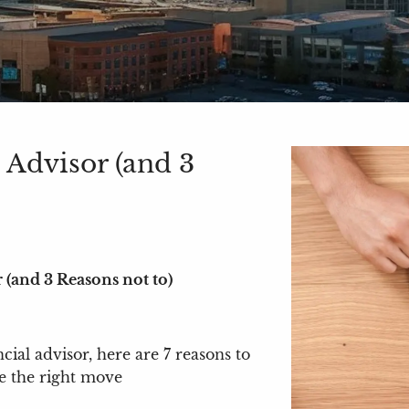
 Advisor (and 3
 (and 3 Reasons not to)
cial advisor, here are 7 reasons to
be the right move