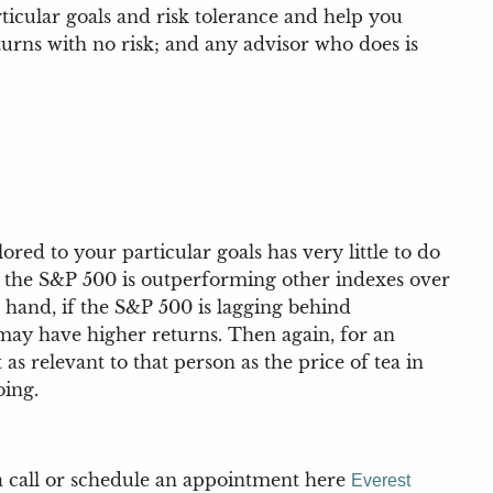
ticular goals and risk tolerance and help you
urns with no risk; and any advisor who does is
red to your particular goals has very little to do
f the S&P 500 is outperforming other indexes over
r hand, if the S&P 500 is lagging behind
o may have higher returns. Then again, for an
as relevant to that person as the price of tea in
oing.
 a call or schedule an appointment here
Everest