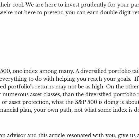
heir cool. We are here to invest prudently for your par
we’re not here to pretend you can earn double digit ret
500, one index among many. A diversified portfolio tailo
 everything to do with helping you reach your goals. I
fied portfolio’s returns may not be as high. On the othe
er numerous asset classes, than the diversified portfoli
 or asset protection, what the S&P 500 is doing is about 
inancial plan, your own path, not what some index is d
an advisor and this article resonated with you, give us