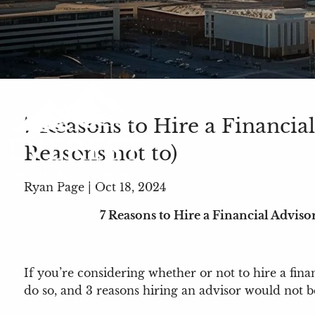
7 Reasons to Hire a Financial
Reasons not to)
Ryan Page |
Oct 18, 2024
7 Reasons to Hire a Financial Advisor
If you’re considering whether or not to hire a finan
do so, and 3 reasons hiring an advisor would not 