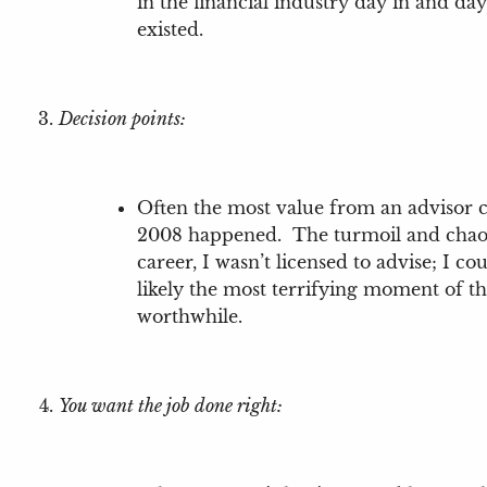
in the financial industry day in and day
existed.
Decision points:
Often the most value from an advisor co
2008 happened. The turmoil and chaos I
career, I wasn’t licensed to advise; I c
likely the most terrifying moment of the
worthwhile.
You want the job done right: