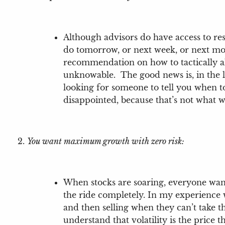
Although advisors do have access to re
do tomorrow, or next week, or next mo
recommendation on how to tactically al
unknowable. The good news is, in the l
looking for someone to tell you when to 
disappointed, because that’s not what 
You want maximum growth with zero risk:
When stocks are soaring, everyone wants
the ride completely. In my experience w
and then selling when they can’t take 
understand that volatility is the price