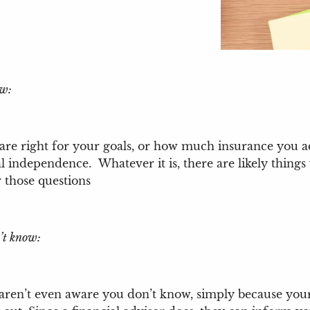
ow:
 are right for your goals, or how much insurance you 
al independence. Whatever it is, there are likely thi
r those questions
’t know:
 aren’t even aware you don’t know, simply because your