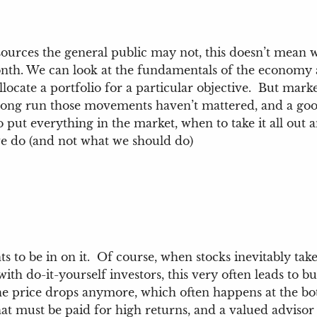
sources the general public may not, this doesn’t mean w
nth. We can look at the fundamentals of the economy 
locate a portfolio for a particular objective. But ma
ong run those movements haven’t mattered, and a good 
put everything in the market, when to take it all out and
we do (and not what we should do)
 to be in on it. Of course, when stocks inevitably take
ith do-it-yourself investors, this very often leads to 
the price drops anymore, which often happens at the bo
 that must be paid for high returns, and a valued advis