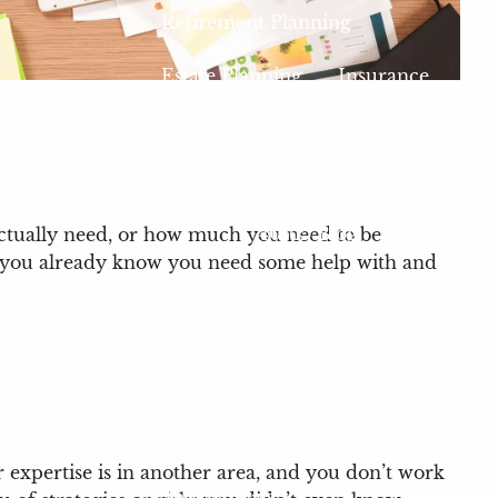
Retirement Planning
Estate Planning
Insurance
Tax Planning
401(k) Plan Consulting
401(k) Blog
actually need, or how much you need to be
ngs you already know you need some help with and
About
About Us
Our Process
Who We Serve
Meet Our Team
About LPL
 expertise is in another area, and you don’t work
Testimonials