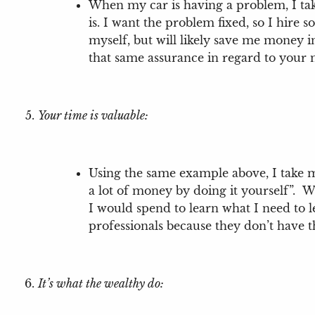
When my car is having a problem, I tak
is. I want the problem fixed, so I hire
myself, but will likely save me money in
that same assurance in regard to your
Your time is valuable:
Using the same example above, I take my
a lot of money by doing it yourself”. W
I would spend to learn what I need to 
professionals because they don’t have t
It’s what the wealthy do: