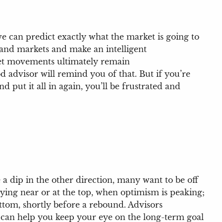
e can predict exactly what the market is going to
and markets and make an intelligent
rket movements ultimately remain
advisor will remind you of that. But if you’re
 put it all in again, you’ll be frustrated and
 a dip in the other direction, many want to be off
buying near or at the top, when optimism is peaking;
ttom, shortly before a rebound. Advisors
or can help you keep your eye on the long-term goal