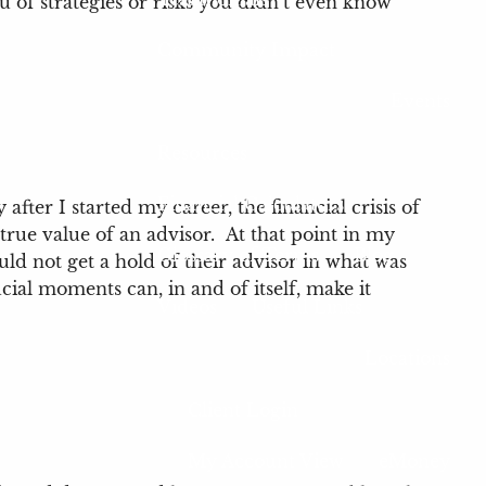
ou of strategies or risks you didn’t even know
Community Impact
Events
Resources
Financial Calculators
ter I started my career, the financial crisis of
rue value of an advisor. At that point in my
Glossary of Terms
Blog
uld not get a hold of their advisor in what was
ucial moments can, in and of itself, make it
Videos
Useful Links
Locations
Client Login
My Account View
eMoney