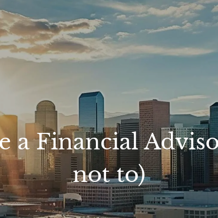
e a Financial Advis
not to)