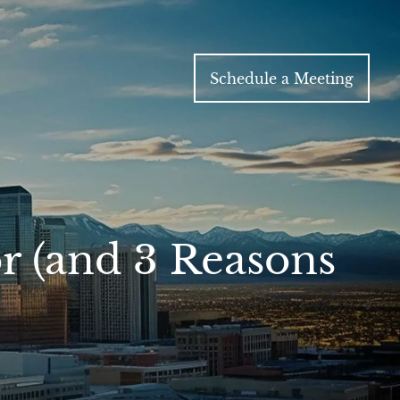
Schedule a Meeting
or (and 3 Reasons