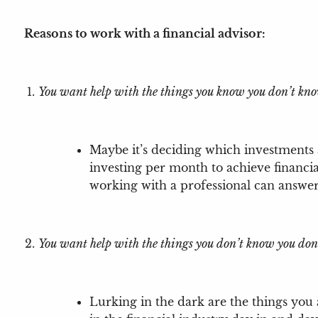
Reasons to work with a financial advisor:
You want help with the things you know you don’t kn
Maybe it’s deciding which investments
investing per month to achieve financi
working with a professional can answe
You want help with the things you don’t know you don
Lurking in the dark are the things you