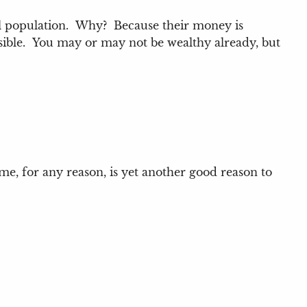
rall population. Why? Because their money is
sible. You may or may not be wealthy already, but
me, for any reason, is yet another good reason to