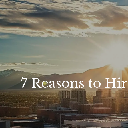
Skip to main content
7 Reasons to Hir