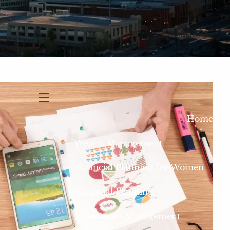
menu
Home
Wealth Management
Financial Planning for Women
Financial Planning
Investment Management