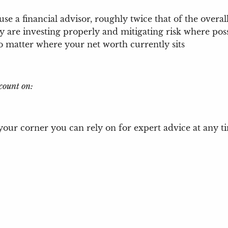
use a financial advisor, roughly twice that of the ove
y are investing properly and mitigating risk where pos
no matter where your net worth currently sits
count on:
our corner you can rely on for expert advice at any ti