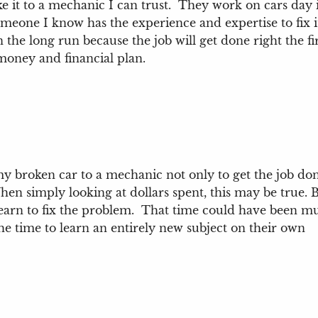
e it to a mechanic I can trust. They work on cars day
 someone I know has the experience and expertise to fix
 the long run because the job will get done right the fir
 money and financial plan.
 broken car to a mechanic not only to get the job done
hen simply looking at dollars spent, this may be true. 
learn to fix the problem. That time could have been m
he time to learn an entirely new subject on their own