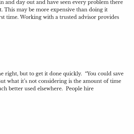
 in and day out and have seen every problem there
 it. This may be more expensive than doing it
st time.
Working with a trusted advisor provides
 right, but to get it done quickly. “You could save
But what it’s not considering is the amount of time
uch better used elsewhere. People hire