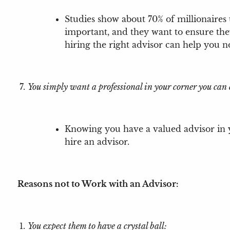
Studies show about 70% of millionaires 
important, and they want to ensure the
hiring the right advisor can help you 
You simply want a professional in your corner you can 
Knowing you have a valued advisor in y
hire an advisor.
Reasons not to Work with an Advisor:
You expect them to have a crystal ball: