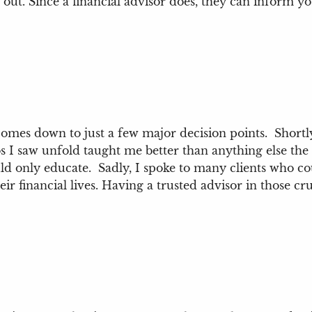
 out. Since a financial advisor does, they can inform y
mes down to just a few major decision points. Shortly af
 saw unfold taught me better than anything else the t
ould only educate. Sadly, I spoke to many clients who co
ir financial lives. Having a trusted advisor in those cr