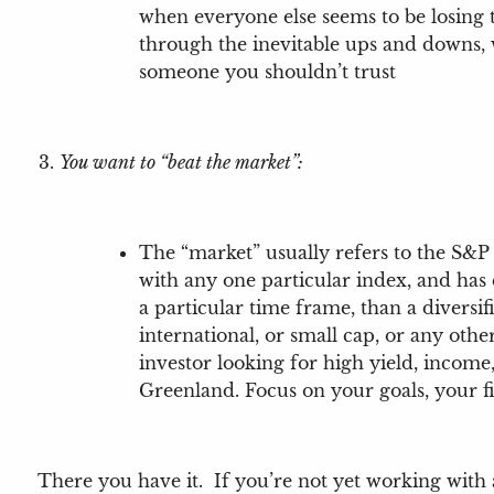
when everyone else seems to be losing t
through the inevitable ups and downs, 
someone you shouldn’t trust
You want to “beat the market”:
The “market” usually refers to the S&P 
with any one particular index, and has
a particular time frame, than a diversi
international, or small cap, or any oth
investor looking for high yield, income,
Greenland. Focus on your goals, your f
There you have it. If you’re not yet working with 