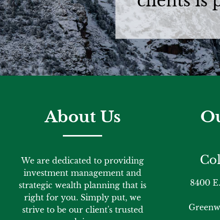
clients is
About Us
Ou
Col
We are dedicated to providing
investment management and
8400 E.
strategic wealth planning that is
right for you. Simply put, we
Greenwo
strive to be our client's trusted