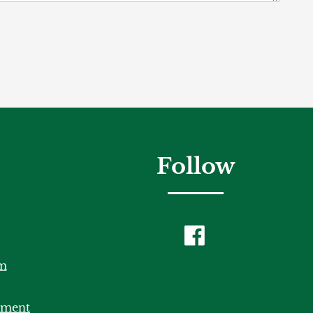
Follow
m
tment