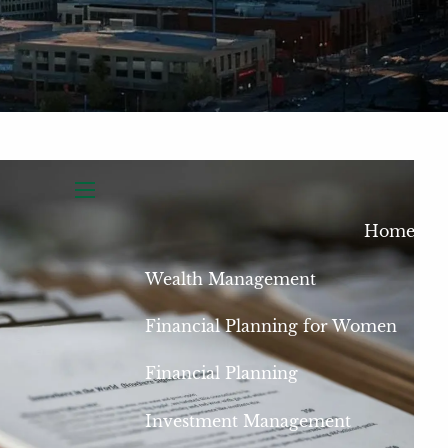
menu
Home
Wealth Management
Financial Planning for Women
Financial Planning
Investment Management