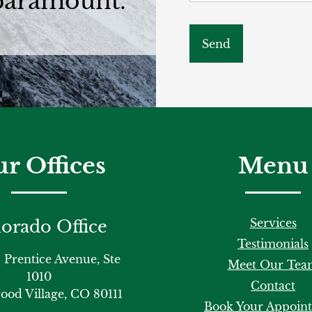
 paramount.
r Offices
Menu
Services
orado Office
Testimonials
 Prentice Avenue, Ste
Meet Our Tea
1010
Contact
od Village, CO 80111
Book Your Appoin