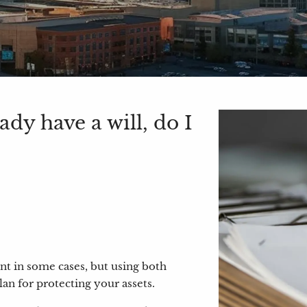
dy have a will, do I
ent in some cases, but using both
an for protecting your assets.