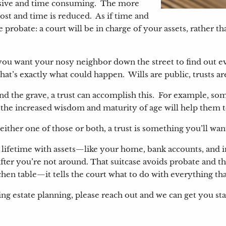
pensive and time consuming. The more
cost and time is reduced. As if time and
e probate: a court will be in charge of your assets, rather
Do you want your nosy neighbor down the street to find out
 that’s exactly what could happen. Wills are public, trusts ar
ond the grave, a trust can accomplish this. For example, som
at the increased wisdom and maturity of age will help them
 either one of those or both, a trust is something you’ll wan
our lifetime with assets—like your home, bank accounts, an
fter you’re not around. That suitcase avoids probate and th
itchen table—it tells the court what to do with everything th
ing estate planning, please reach out and we can get you sta