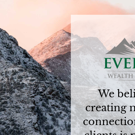
We beli
creating 
connectio