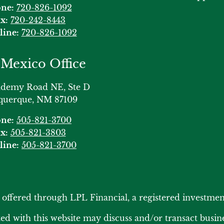
ne:
720-826-1092
x:
720-242-8443
line:
720-826-1092
Mexico Office
ademy Road NE, Ste D
querque, NM 87109
ne:
505-821-3700
x:
505-821-3803
line:
505-821-3700
s offered through LPL Financial, a registered investm
ed with this website may discuss and/or transact busines