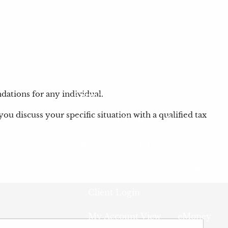
Community Impact
Events
Resources
dations for any individual.
Financial Calculators
you discuss your specific situation with a qualified tax
Glossary of Terms
Blog
Videos
Useful Links
Locations
Client Login
 is required.
My Account View
eMoney