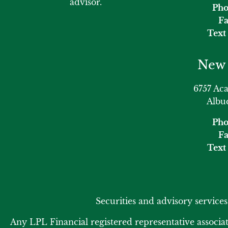
advisor.
Pho
Fa
Text 
New 
6757 Ac
Albu
Pho
Fa
Text 
Securities and advisory service
Any LPL Financial registered representative associat