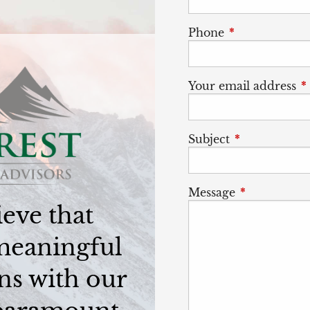
Phone
This field is r
Your email address
T
Subject
This field is 
Message
This field is
eve that
meaningful
ns with our