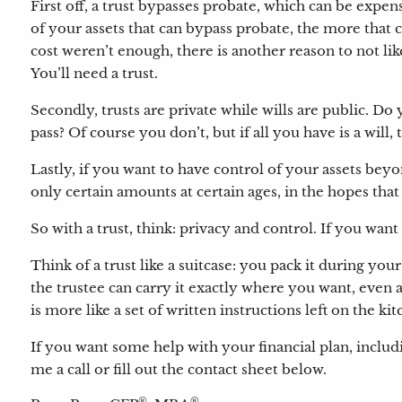
First off, a trust bypasses probate, which can be ex
of your assets that can bypass probate, the more that 
cost weren’t enough, there is another reason to not lik
You’ll need a trust.
Secondly, trusts are private while wills are public. 
pass? Of course you don’t, but if all you have is a will,
Lastly, if you want to have control of your assets bey
only certain amounts at certain ages, in the hopes th
So with a trust, think: privacy and control. If you want
Think of a trust like a suitcase: you pack it during y
the trustee can carry it exactly where you want, even a
is more like a set of written instructions left on the k
If you want some help with your financial plan, includ
me a call or fill out the contact sheet below.
®
®