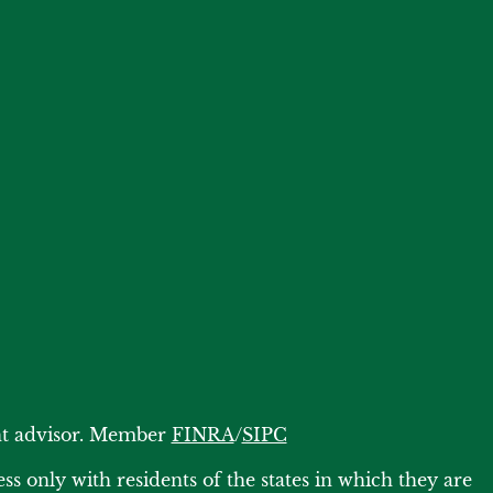
ent advisor. Member
FINRA
/
SIPC
s only with residents of the states in which they are