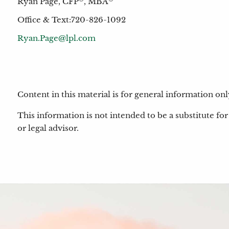
Ryan Page, CFP
, MBA
Office & Text:720-826-1092
Ryan.Page@lpl.com
Content in this material is for general information o
This information is not intended to be a substitute for 
or legal advisor.