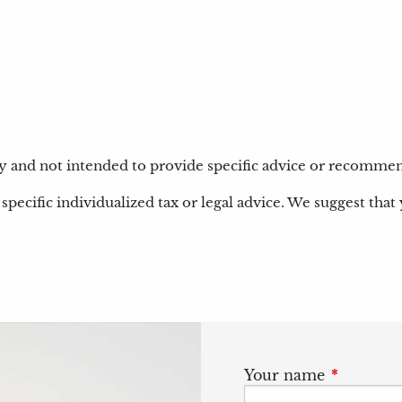
nly and not intended to provide specific advice or recommen
specific individualized tax or legal advice. We suggest that 
Your name
This field