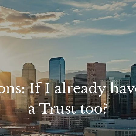
: If I already have 
a Trust too?