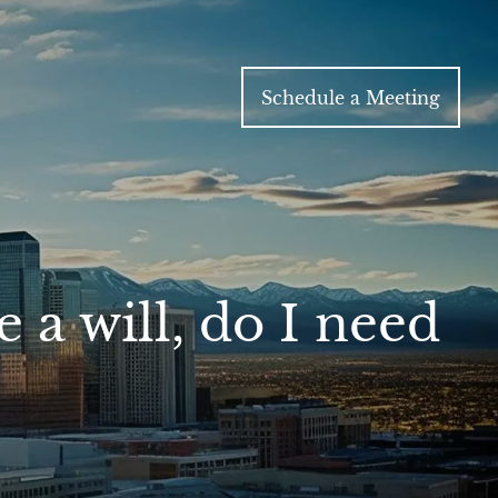
Schedule a Meeting
a will, do I need