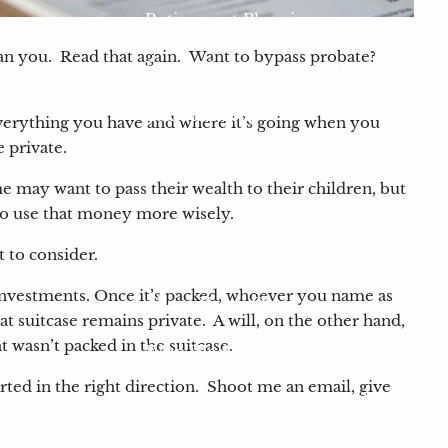
Retirement Planning
 than you. Read that again. Want to bypass probate?
Estate Planning
Insurance
Tax Planning
 everything you have and where it’s going when you
e private.
401(k) Plan Consulting
e may want to pass their wealth to their children, but
401(k) Blog
 to use that money more wisely.
t to consider.
About
d investments. Once it’s packed, whoever you name as
About Us
Our Process
at suitcase remains private. A will, on the other hand,
at wasn’t packed in the suitcase.
Who We Serve
rted in the right direction. Shoot me an email, give
Meet Our Team
About LPL
Testimonials