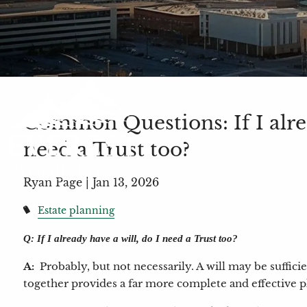
Common Questions: If I alrea
need a Trust too?
Ryan Page |
Jan 13, 2026
Estate planning
Q: If I already have a will, do I need a Trust too?
A:
Probably, but not necessarily. A will may be suffici
together provides a far more complete and effective pl