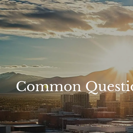
Skip to main content
Common Questions