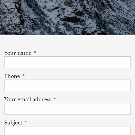
Your name
This field is required.
Phone
This field is required.
Your email address
This field is required.
Subject
This field is required.