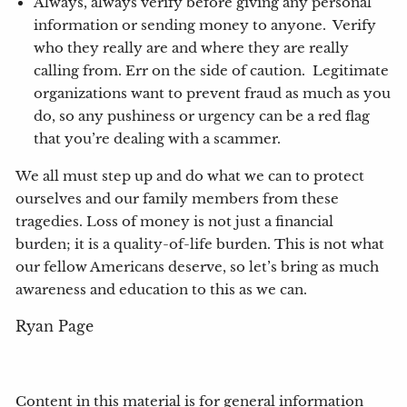
Always, always verify before giving any personal
information or sending money to anyone. Verify
who they really are and where they are really
calling from. Err on the side of caution. Legitimate
organizations want to prevent fraud as much as you
do, so any pushiness or urgency can be a red flag
that you’re dealing with a scammer.
We all must step up and do what we can to protect
ourselves and our family members from these
tragedies. Loss of money is not just a financial
burden; it is a quality-of-life burden. This is not what
our fellow Americans deserve, so let’s bring as much
awareness and education to this as we can.
Ryan Page
Content in this material is for general information