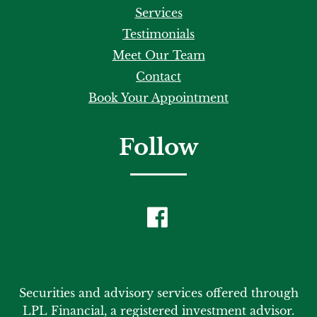
Services
Testimonials
Meet Our Team
Contact
Book Your Appointment
Follow
Securities and advisory services offered through
LPL Financial, a registered investment advisor.