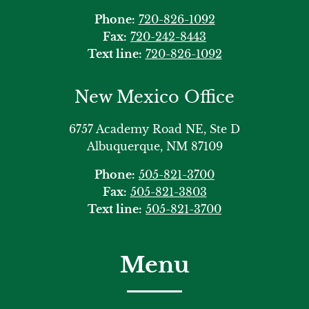
Phone:
720-826-1092
Fax:
720-242-8443
Text line:
720-826-1092
New Mexico Office
6757 Academy Road NE, Ste D
Albuquerque, NM 87109
Phone:
505-821-3700
Fax:
505-821-3803
Text line:
505-821-3700
Menu