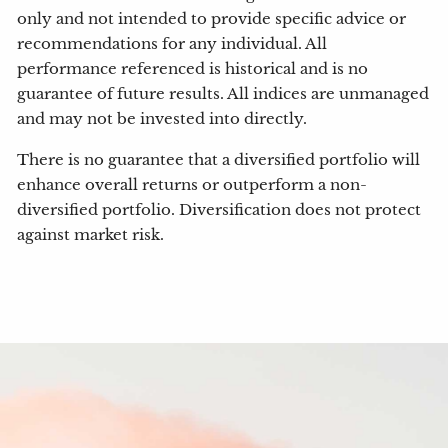
only and not intended to provide specific advice or
recommendations for any individual. All
performance referenced is historical and is no
guarantee of future results. All indices are unmanaged
and may not be invested into directly.
There is no guarantee that a diversified portfolio will
enhance overall returns or outperform a non-
diversified portfolio. Diversification does not protect
against market risk.