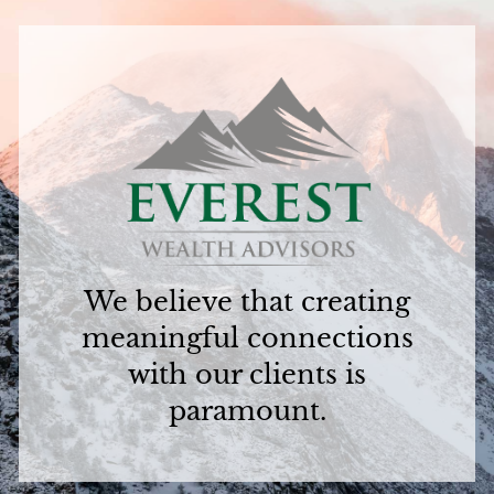
We believe that creating
meaningful connections
with our clients is
paramount.