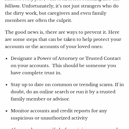
billions
. Unfortunately, it’s not just strangers who do
the dirty work, but caregivers and even family
members are often the culprit.
The good news is, there are ways to prevent it. Here
are some steps that can be taken to help protect your
accounts or the accounts of your loved ones:
Designate a Power of Attorney or Trusted Contact
on your accounts. This should be someone you
have complete trust in.
Stay up to date on common or trending scams. If in
doubt, do an online search or run it by a trusted
family member or advisor.
Monitor accounts and credit reports for any
suspicious or unauthorized activity