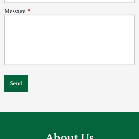
Message
This field is required.
About Us