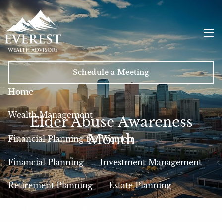
Skip to main content
men
Schedule a Meeting
Home
Wealth Management
Elder Abuse Awareness
Month
Financial Planning for Women
Financial Planning
Investment Management
Retirement Planning
Estate Planning
Insurance
Tax Planning