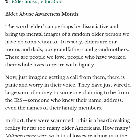
Elder abuse
education
Locations
Elder Abuse Awareness Month:
The word ‘elder’ can perhaps be dissociative and
Client Login
bring up mental images of a random older person we
have no connection to. In reality, elders are our
My Account View
eMoney
moms and dads, our grandfathers and grandmothers.
These are people we love, people who have worked
their whole lives to retire with dignity.
Now, just imagine getting a call from them, there is
panic and worry in their voice. They have just wired a
large sum of money to someone claiming to be from
the IRS—someone who knew their name, address,
even the names of their family members.
In short, they were scammed. This is a heartbreaking
reality for far too many older Americans. How many?
Millions every year
, with total losses reaching into the