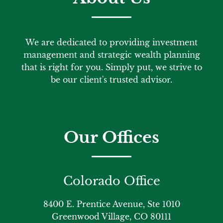
We are dedicated to providing investment
management and strategic wealth planning
that is right for you. Simply put, we strive to
be our client's trusted advisor.
Our Offices
Colorado Office
8400 E. Prentice Avenue, Ste 1010
Greenwood Village, CO 80111