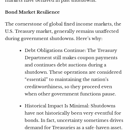
markets have behaved in past shutdowns.
Bond Market Resilience
The cornerstone of global fixed income markets, the
U.S. Treasury market, generally remains unaffected
during government shutdowns. Here’s why:
Debt Obligations Continue: The Treasury
Department still makes coupon payments
and continues debt auctions during a
shutdown. These operations are considered
“essential” to maintaining the nation’s
creditworthiness, so they proceed even
when other government functions pause.
Historical Impact Is Minimal: Shutdowns
have not historically been very eventful for
bonds. In fact, uncertainty sometimes drives
demand for Treasuries as a safe-haven asset.