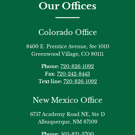
Our Offices
Colorado Office
8400 E. Prentice Avenue, Ste 1010
Greenwood Village, CO 80111
Phone:
720-826-1092
Fax:
720-242-8443
Text line:
720-826-1092
New Mexico Office
6757 Academy Road NE, Ste D
Albuquerque, NM 87109
Phone:
505-821-3700