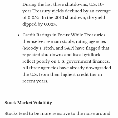
During the last three shutdowns, U.S. 10-
year Treasury yields declined by an average
of 0.05%. In the 2013 shutdown, the yield
dipped by 0.02%.
Credit Ratings in Focus: While Treasuries
themselves remain stable, rating agencies
(Moody’s, Fitch, and S&P) have flagged that
repeated shutdowns and fiscal gridlock
reflect poorly on U.S. government finances.
All three agencies have already downgraded
the U.S. from their highest credit tier in
recent years.
Stock Market Volatility
Stocks tend to be more sensitive to the noise around