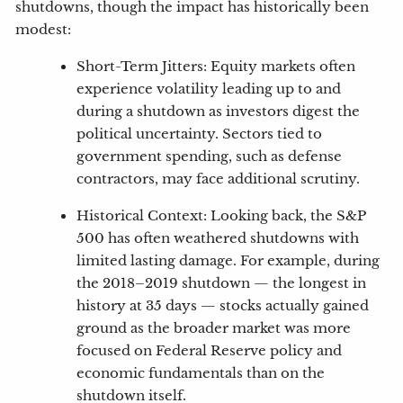
shutdowns, though the impact has historically been
modest:
Short-Term Jitters: Equity markets often
experience volatility leading up to and
during a shutdown as investors digest the
political uncertainty. Sectors tied to
government spending, such as defense
contractors, may face additional scrutiny.
Historical Context: Looking back, the S&P
500 has often weathered shutdowns with
limited lasting damage. For example, during
the 2018–2019 shutdown — the longest in
history at 35 days — stocks actually gained
ground as the broader market was more
focused on Federal Reserve policy and
economic fundamentals than on the
shutdown itself.