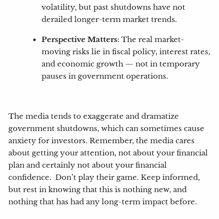
volatility, but past shutdowns have not
derailed longer-term market trends.
Perspective Matters
: The real market-
moving risks lie in fiscal policy, interest rates,
and economic growth — not in temporary
pauses in government operations.
The media tends to exaggerate and dramatize
government shutdowns, which can sometimes cause
anxiety for investors. Remember, the media cares
about getting your attention, not about your financial
plan and certainly not about your financial
confidence. Don’t play their game. Keep informed,
but rest in knowing that this is nothing new, and
nothing that has had any long-term impact before.