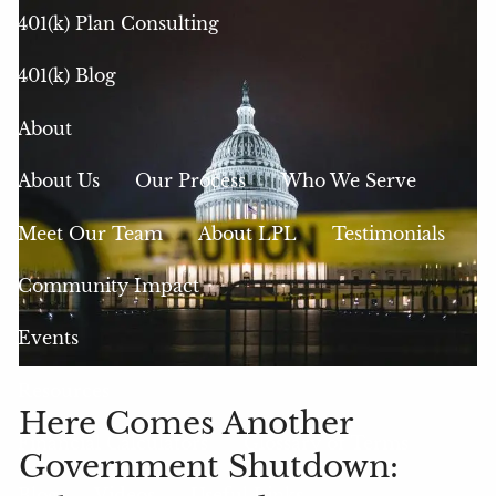
401(k) Plan Consulting
401(k) Blog
About
About Us
Our Process
Who We Serve
Meet Our Team
About LPL
Testimonials
Community Impact
Events
Resources
Here Comes Another
Financial Calculators
Glossary of Terms
Government Shutdown:
Blog
Videos
Useful Links