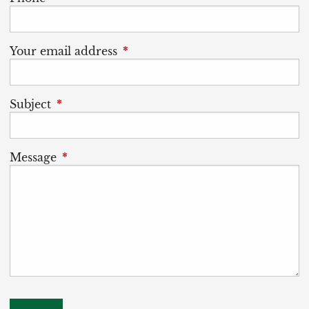
Your email address
This field is required.
Subject
This field is required.
Message
This field is required.