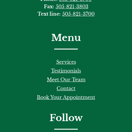
Fax:
505-821-3803
Text line:
505-821-3700
Menu
Services
Testimonials
Meet Our Team
Contact
Book Your Appointment
Follow