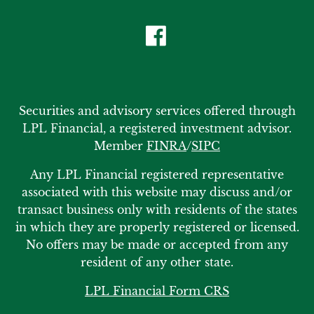
Securities and advisory services offered through
LPL Financial, a registered investment advisor.
Member
FINRA
/
SIPC
Any LPL Financial registered representative
associated with this website may discuss and/or
transact business only with residents of the states
in which they are properly registered or licensed.
No offers may be made or accepted from any
resident of any other state.
LPL Financial Form CRS