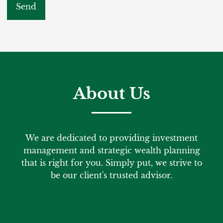
About Us
We are dedicated to providing investment
management and strategic wealth planning
that is right for you. Simply put, we strive to
be our client's trusted advisor.