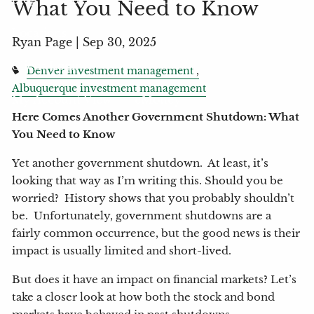
What You Need to Know
Locations
Ryan Page |
Sep 30, 2025
Client Login
Denver investment management
Albuquerque investment management
My Account View
eMoney
Here Comes Another Government Shutdown: What
You Need to Know
Yet another government shutdown. At least, it’s
looking that way as I’m writing this. Should you be
worried? History shows that you probably shouldn’t
be. Unfortunately, government shutdowns are a
fairly common occurrence, but the good news is their
impact is usually limited and short-lived.
But does it have an impact on financial markets? Let’s
take a closer look at how both the stock and bond