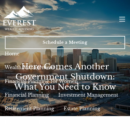
Skip to main content
men
Schedule a Meeting
Home
Here Comes Another
Wealth Management
Government Shutdown:
Financial Planning for Women
What You Need to Know
Financial Planning
Investment Management
Retirement Planning
Estate Planning
Insurance
Tax Planning