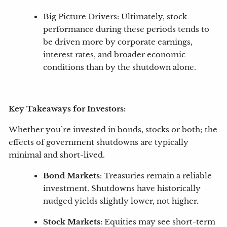
Big Picture Drivers: Ultimately, stock
performance during these periods tends to
be driven more by corporate earnings,
interest rates, and broader economic
conditions than by the shutdown alone.
Key Takeaways for Investors:
Whether you’re invested in bonds, stocks or both; the
effects of government shutdowns are typically
minimal and short-lived.
Bond Markets
: Treasuries remain a reliable
investment. Shutdowns have historically
nudged yields slightly lower, not higher.
Stock Markets
: Equities may see short-term