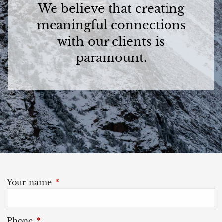
We believe that creating
meaningful connections
with our clients is
paramount.
Your name
This field is required.
Phone
This field is required.