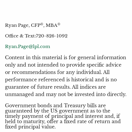
®
®
Ryan Page, CFP
, MBA
Office & Text:720-826-1092
Ryan.Page@lpl.com
Content in this material is for general information
only and not intended to provide specific advice
or recommendations for any individual. All
performance referenced is historical and is no
guarantee of future results. All indices are
unmanaged and may not be invested into directly.
Government bonds and Treasury bills are
guaranteed by the US government as to the
timely payment of principal and interest and, if
held to maturity, offer a fixed rate of return and
fixed principal value.