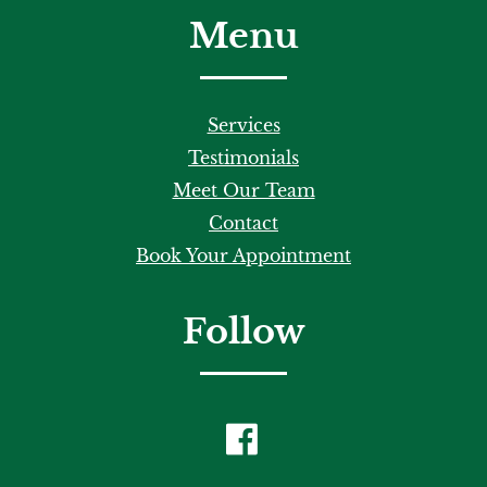
Menu
Services
Testimonials
Meet Our Team
Contact
Book Your Appointment
Follow