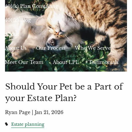
401(k) Plan Consulting
401(k) Blog
About
About Us
Our Process
Who We Serve
Meet Our Team
About LPL
Testimonials
Community Impact
Should Your Pet be a Part of
Events
your Estate Plan?
Resources
Ryan Page |
Jan 21, 2026
Financial Calculators
Glossary of Terms
Estate planning
Blog
Videos
Useful Links