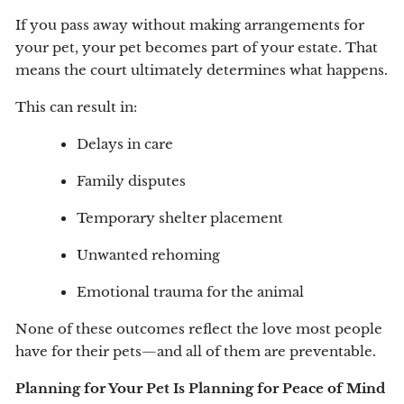
If you pass away without making arrangements for
your pet, your pet becomes part of your estate. That
means the court ultimately determines what happens.
This can result in:
Delays in care
Family disputes
Temporary shelter placement
Unwanted rehoming
Emotional trauma for the animal
None of these outcomes reflect the love most people
have for their pets—and all of them are preventable.
Planning for Your Pet Is Planning for Peace of Mind