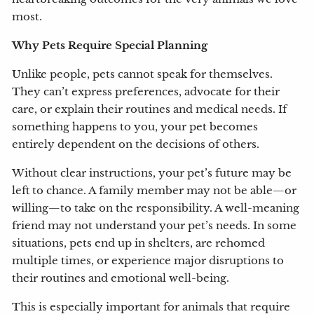
most.
Why Pets Require Special Planning
Unlike people, pets cannot speak for themselves.
They can’t express preferences, advocate for their
care, or explain their routines and medical needs. If
something happens to you, your pet becomes
entirely dependent on the decisions of others.
Without clear instructions, your pet’s future may be
left to chance. A family member may not be able—or
willing—to take on the responsibility. A well-meaning
friend may not understand your pet’s needs. In some
situations, pets end up in shelters, are rehomed
multiple times, or experience major disruptions to
their routines and emotional well-being.
This is especially important for animals that require