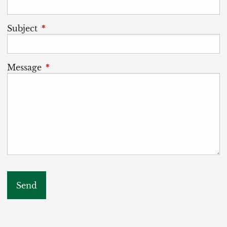
Subject
This field is required.
Message
This field is required.