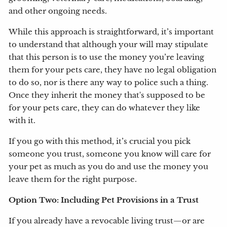
and other ongoing needs.
While this approach is straightforward, it’s important
to understand that although your will may stipulate
that this person is to use the money you’re leaving
them for your pets care, they have no legal obligation
to do so, nor is there any way to police such a thing.
Once they inherit the money that's supposed to be
for your pets care, they can do whatever they like
with it.
If you go with this method, it’s crucial you pick
someone you trust, someone you know will care for
your pet as much as you do and use the money you
leave them for the right purpose.
Option Two: Including Pet Provisions in a Trust
If you already have a revocable living trust—or are