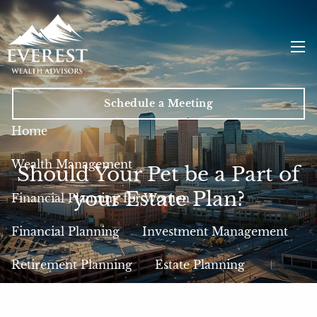
Skip to main content
men
Schedule a Meeting
Home
Wealth Management
Should Your Pet be a Part of
your Estate Plan?
Financial Planning for Women
Financial Planning
Investment Management
Retirement Planning
Estate Planning
Insurance
Tax Planning