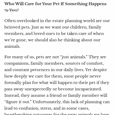
Who Will Care for Your Pet If Something Happens
to You?
Locations
Often overlooked in the estate planning world are our
Client Login
beloved pets. Just as we want our children, family
members, and loved ones to be taken care of when
My Account View
eMoney
we’re gone, we should also be thinking about our
animals.
For many of us, pets are not “just animals.” They are
companions, family members, sources of comfort,
and constant presences in our daily lives. Yet despite
how deeply we care for them, most people never
formally plan for what will happen to their pet if they
pass away unexpectedly or become incapacitated.
Instead, they assume a friend or family member will
“figure it out.” Unfortunately, this lack of planning can
lead to confusion, stress, and in some cases,
heartbreaking outcomes for the very animals we love