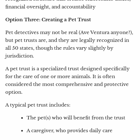
financial oversight, and accountability
Option Three: Creating a Pet Trust
Pet detectives may not be real (Ave Ventura anyone?),
but pet trusts are, and they are legally recognized in
all 50 states, though the rules vary slightly by
jurisdiction.
A pet trust is a specialized trust designed specifically
for the care of one or more animals. It is often
considered the most comprehensive and protective
option.
A typical pet trust includes:
The pet(s) who will benefit from the trust
A caregiver, who provides daily care