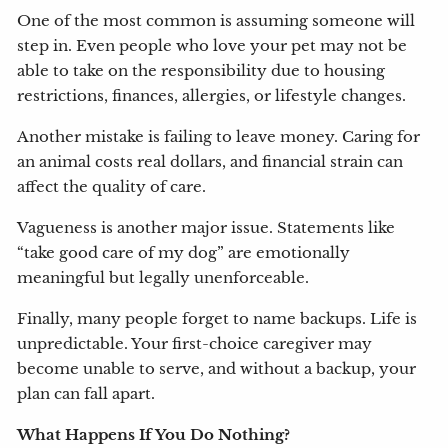
One of the most common is assuming someone will
step in. Even people who love your pet may not be
able to take on the responsibility due to housing
restrictions, finances, allergies, or lifestyle changes.
Another mistake is failing to leave money. Caring for
an animal costs real dollars, and financial strain can
affect the quality of care.
Vagueness is another major issue. Statements like
“take good care of my dog” are emotionally
meaningful but legally unenforceable.
Finally, many people forget to name backups. Life is
unpredictable. Your first-choice caregiver may
become unable to serve, and without a backup, your
plan can fall apart.
What Happens If You Do Nothing?