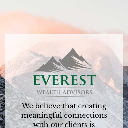
We believe that creating
meaningful connections
with our clients is