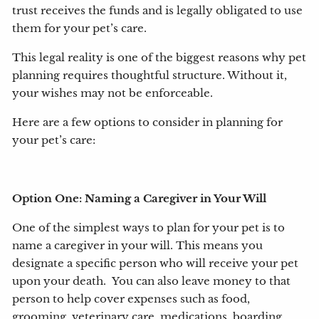
trust receives the funds and is legally obligated to use
them for your pet’s care.
This legal reality is one of the biggest reasons why pet
planning requires thoughtful structure. Without it,
your wishes may not be enforceable.
Here are a few options to consider in planning for
your pet’s care:
Option One: Naming a Caregiver in Your Will
One of the simplest ways to plan for your pet is to
name a caregiver in your will. This means you
designate a specific person who will receive your pet
upon your death. You can also leave money to that
person to help cover expenses such as food,
grooming, veterinary care, medications, boarding,