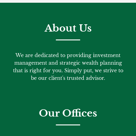
About Us
We are dedicated to providing investment
management and strategic wealth planning
that is right for you. Simply put, we strive to
be our client's trusted advisor.
Our Offices