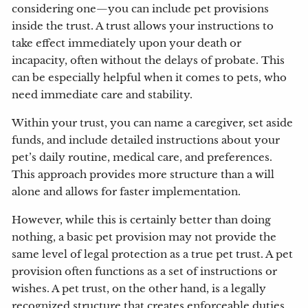
considering one—you can include pet provisions
inside the trust. A trust allows your instructions to
take effect immediately upon your death or
incapacity, often without the delays of probate. This
can be especially helpful when it comes to pets, who
need immediate care and stability.
Within your trust, you can name a caregiver, set aside
funds, and include detailed instructions about your
pet’s daily routine, medical care, and preferences.
This approach provides more structure than a will
alone and allows for faster implementation.
However, while this is certainly better than doing
nothing, a basic pet provision may not provide the
same level of legal protection as a true pet trust. A pet
provision often functions as a set of instructions or
wishes. A pet trust, on the other hand, is a legally
recognized structure that creates enforceable duties,