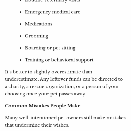
Routine veterinary visits
Emergency medical care
Medications
Grooming
Boarding or pet sitting
Training or behavioral support
It’s better to slightly overestimate than
underestimate. Any leftover funds can be directed to
a charity, a rescue organization, or a person of your
choosing once your pet passes away.
Common Mistakes People Make
Many well-intentioned pet owners still make mistakes
that undermine their wishes.