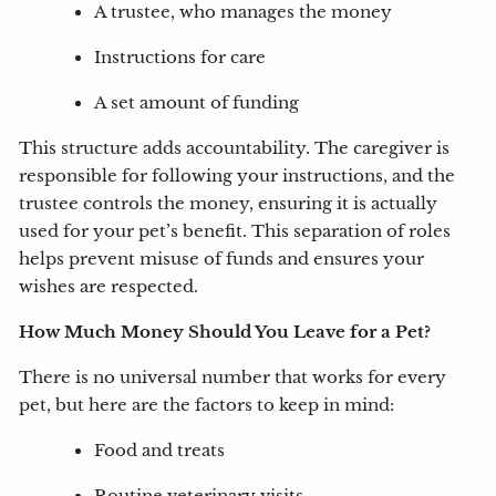
A trustee, who manages the money
Instructions for care
A set amount of funding
This structure adds accountability. The caregiver is
responsible for following your instructions, and the
trustee controls the money, ensuring it is actually
used for your pet’s benefit. This separation of roles
helps prevent misuse of funds and ensures your
wishes are respected.
How Much Money Should You Leave for a Pet?
There is no universal number that works for every
pet, but here are the factors to keep in mind:
Food and treats