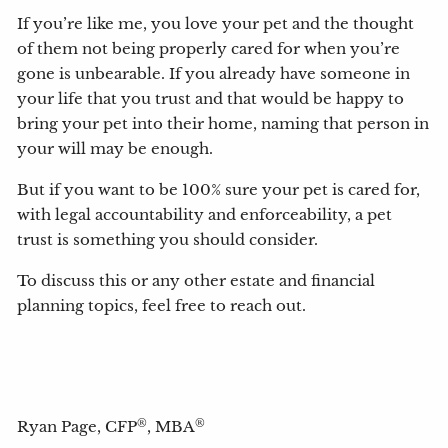
If you’re like me, you love your pet and the thought
of them not being properly cared for when you’re
gone is unbearable. If you already have someone in
your life that you trust and that would be happy to
bring your pet into their home, naming that person in
your will may be enough.
But if you want to be 100% sure your pet is cared for,
with legal accountability and enforceability, a pet
trust is something you should consider.
To discuss this or any other estate and financial
planning topics, feel free to reach out.
®
®
Ryan Page, CFP
, MBA