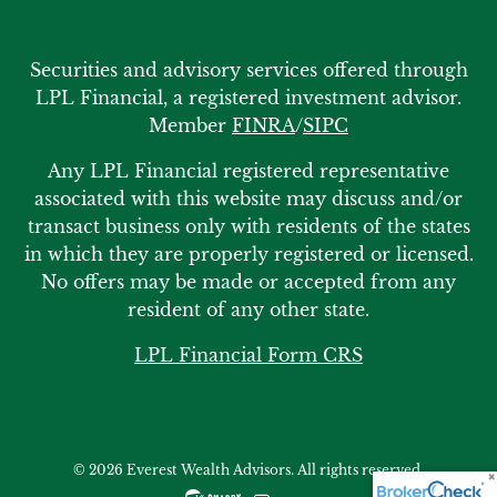
Securities and advisory services offered through
LPL Financial, a registered investment advisor.
Member
FINRA
/
SIPC
Any LPL Financial registered representative
associated with this website may discuss and/or
transact business only with residents of the states
in which they are properly registered or licensed.
No offers may be made or accepted from any
resident of any other state.
LPL Financial Form CRS
© 2026 Everest Wealth Advisors. All rights reserved.