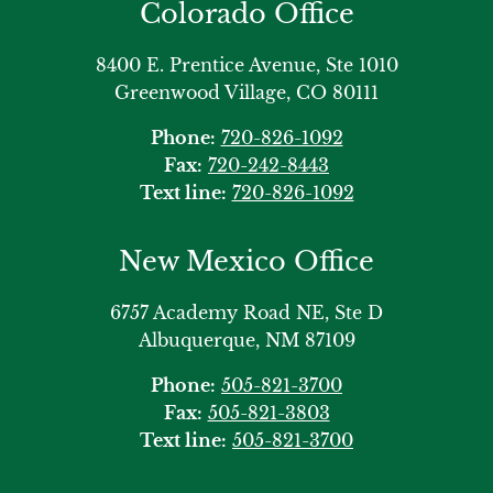
Colorado Office
8400 E. Prentice Avenue, Ste 1010
Greenwood Village, CO 80111
Phone:
720-826-1092
Fax:
720-242-8443
Text line:
720-826-1092
New Mexico Office
6757 Academy Road NE, Ste D
Albuquerque, NM 87109
Phone:
505-821-3700
Fax:
505-821-3803
Text line:
505-821-3700