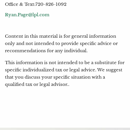
Office & Text:720-826-1092
Ryan.Page@lpl.com
Content in this material is for general information
only and not intended to provide specific advice or
recommendations for any individual.
This information is not intended to be a substitute for
specific individualized tax or legal advice. We suggest
that you discuss your specific situation with a
qualified tax or legal advisor..