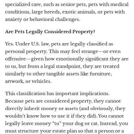
specialized care, such as senior pets, pets with medical
conditions, large breeds, exotic animals, or pets with
anxiety or behavioral challenges.
Are Pets Legally Considered Property?
Yes. Under U.S. law, pets are legally classified as
personal property. This may feel strange—or even
offensive—given how emotionally significant they are
to us, but from a legal standpoint, they are treated
similarly to other tangible assets like furniture,
artwork, or vehicles.
This classification has important implications.
Because pets are considered property, they cannot
directly inherit money or assets (and obviously, they
wouldn’t know how to use it if they did). You cannot
legally leave money “to” your dog or cat. Instead, you
must structure your estate plan so that a person or a