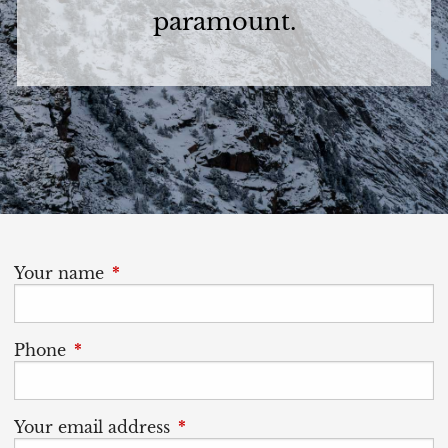
paramount.
Your name
This field is required.
Phone
This field is required.
Your email address
This field is required.