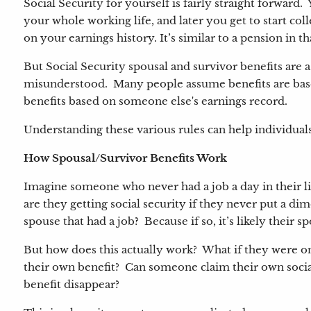
Social Security for yourself is fairly straight forward.
your whole working life, and later you get to start col
on your earnings history. It’s similar to a pension in t
But Social Security spousal and survivor benefits are
misunderstood. Many people assume benefits are based
benefits based on someone else's earnings record.
Understanding these various rules can help individual
How Spousal/Survivor Benefits Work
Imagine someone who never had a job a day in their lif
are they getting social security if they never put a dim
spouse that had a job? Because if so, it’s likely their s
But how does this actually work? What if they were on
their own benefit? Can someone claim their own socia
benefit disappear?