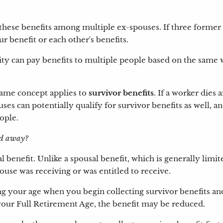
these benefits among multiple ex-spouses. If three former sp
r benefit or each other's benefits.
rity can pay benefits to multiple people based on the same 
 same concept applies to
survivor benefits
. If a worker dies
uses can potentially qualify for survivor benefits as well, 
eople.
sed away?
al benefit. Unlike a spousal benefit, which is generally limi
ouse was receiving or was entitled to receive.
ng your age when you begin collecting survivor benefits an
 your Full Retirement Age, the benefit may be reduced.