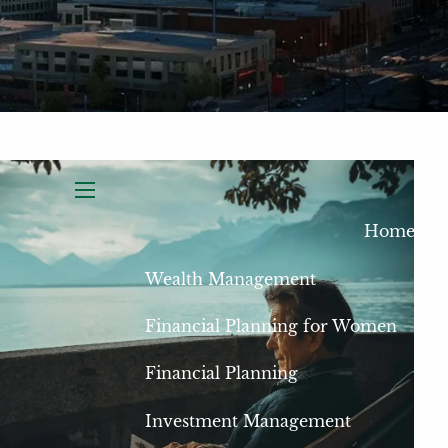
menu
Home
Wealth Management
Financial Planning for Women
Financial Planning
Investment Management