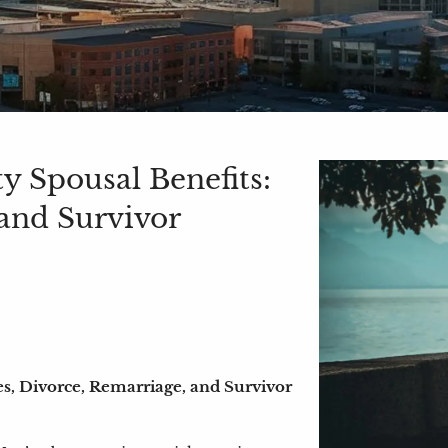
y Spousal Benefits:
 and Survivor
es, Divorce, Remarriage, and Survivor