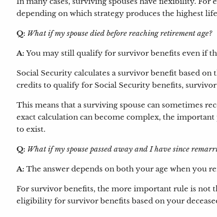
In many cases, surviving spouses have flexibility. For e
depending on which strategy produces the highest lif
Q:
What if my spouse died before reaching retirement age?
A:
You may still qualify for survivor benefits even if 
Social Security calculates a survivor benefit based o
credits to qualify for Social Security benefits, survivo
This means that a surviving spouse can sometimes rece
exact calculation can become complex, the important po
to exist.
Q:
What if my spouse passed away and I have since remarr
A:
The answer depends on both your age when you rema
For survivor benefits, the more important rule is not
eligibility for survivor benefits based on your deceased