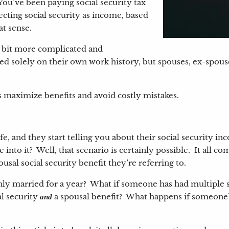
 You’ve been paying social security tax
lecting social security as income, based
hat sense.
 a bit more complicated and
 solely on their own work history, but spouses, ex-spous
s maximize benefits and avoid costly mistakes.
e, and they start telling you about their social security 
e into it? Well, that scenario is certainly possible. It all 
pousal social security benefit they’re referring to.
ly married for a year? What if someone has had multiple s
l security
a spousal benefit? What happens if someone’s
and