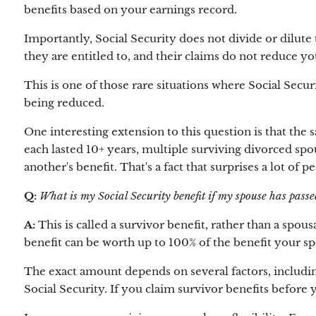
benefits based on your earnings record.
Importantly, Social Security does not divide or dilute 
they are entitled to, and their claims do not reduce you
This is one of those rare situations where Social Secu
being reduced.
One interesting extension to this question is that the
each lasted 10+ years, multiple surviving divorced spo
another's benefit. That's a fact that surprises a lot of p
Q:
What is my Social Security benefit if my spouse has pas
A:
This is called a survivor benefit, rather than a spous
benefit can be worth up to 100% of the benefit your sp
The exact amount depends on several factors, includi
Social Security. If you claim survivor benefits before