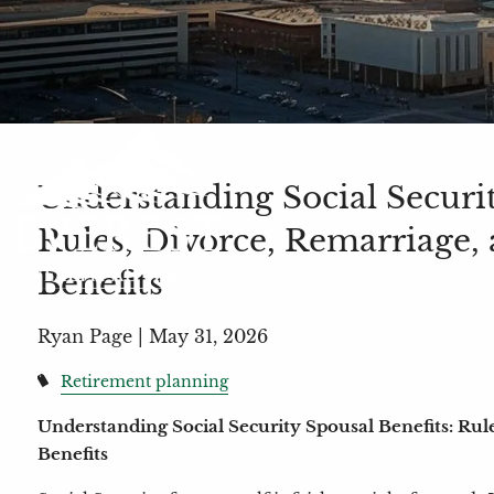
Understanding Social Securit
Rules, Divorce, Remarriage,
Benefits
Ryan Page |
May 31, 2026
Retirement planning
Understanding Social Security Spousal Benefits: Rul
Benefits