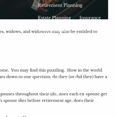
Retirement Planning
Estate Planning
Insurance
Tax Planning
es, widows, and widowers may also be entitled to
401(k) Plan Consulting
401(k) Blog
About
income. You may find this puzzling. How in the world
comes down to one question; do they (or did they) have a
About Us
Our Process
Who We Serve
pouses throughout their life, does each ex-spouse get
 spouse dies before retirement age, does their
Meet Our Team
About LPL
Testimonials