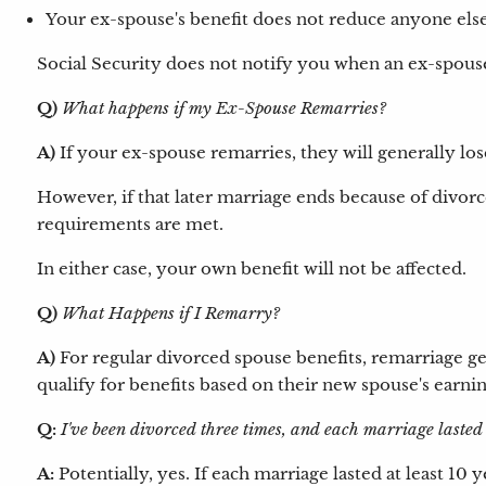
Your ex-spouse's benefit does not reduce anyone else'
Social Security does not notify you when an ex-spouse 
Q)
What happens if my Ex-Spouse Remarries?
A)
If your ex-spouse remarries, they will generally los
However, if that later marriage ends because of divorc
requirements are met.
In either case, your own benefit will not be affected.
Q)
What Happens if I Remarry?
A)
For regular divorced spouse benefits, remarriage gen
qualify for benefits based on their new spouse's earni
Q:
I've been divorced three times, and each marriage lasted
A:
Potentially, yes. If each marriage lasted at least 1