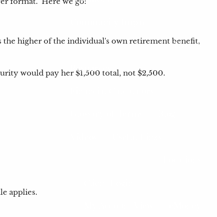
nswer format. Here we go:
Community Impact
s the higher of the individual's own retirement benefit,
Events
Resources
urity would pay her $1,500 total, not $2,500.
Financial Calculators
Glossary of Terms
Blog
Videos
Useful Links
Locations
Client Login
le applies.
My Account View
eMoney