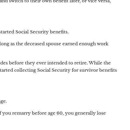
nd switch to their own benefit later, or vice versa,
tarted Social Security benefits.
As long as the deceased spouse earned enough work
des before they ever intended to retire. While the
rted collecting Social Security for survivor benefits
age.
If you remarry before age 60, you generally lose