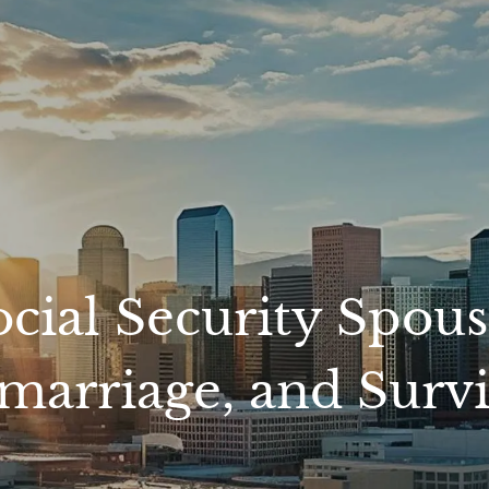
ial Security Spousa
marriage, and Survi