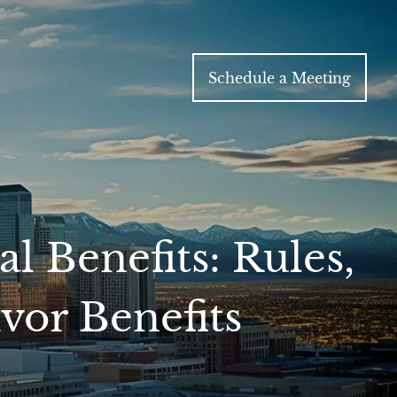
Schedule a Meeting
l Benefits: Rules,
vor Benefits