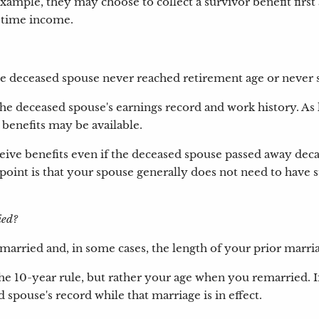
xample, they may choose to collect a survivor benefit first a
etime income.
the deceased spouse never reached retirement age or never s
n the deceased spouse's earnings record and work history. 
r benefits may be available.
ive benefits even if the deceased spouse passed away deca
int is that your spouse generally does not need to have sta
ied?
rried and, in some cases, the length of your prior marri
 the 10-year rule, but rather your age when you remarried. 
 spouse's record while that marriage is in effect.