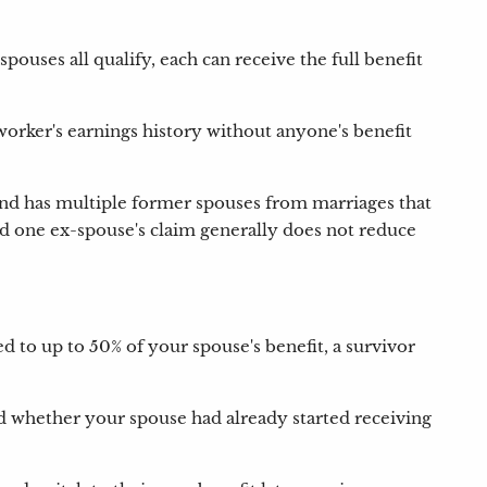
ouses all qualify, each can receive the full benefit
worker's earnings history without anyone's benefit
 and has multiple former spouses from marriages that
and one ex-spouse's claim generally does not reduce
ted to up to 50% of your spouse's benefit, a survivor
d whether your spouse had already started receiving