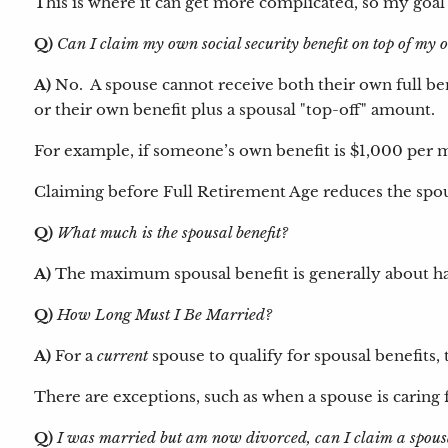
This is where it can get more complicated, so my goal 
Q)
Can I claim my own social security benefit on top of my
A)
No. A spouse cannot receive both their own full bene
or their own benefit plus a spousal "top-off" amount.
For example, if someone’s own benefit is $1,000 per m
Claiming before Full Retirement Age reduces the spou
Q)
What much is the spousal benefit?
A)
The maximum spousal benefit is generally about hal
Q)
How Long Must I Be Married?
A)
For a
current
spouse to qualify for spousal benefits, 
There are exceptions, such as when a spouse is caring f
Q)
I was married but am now divorced, can I claim a spousa