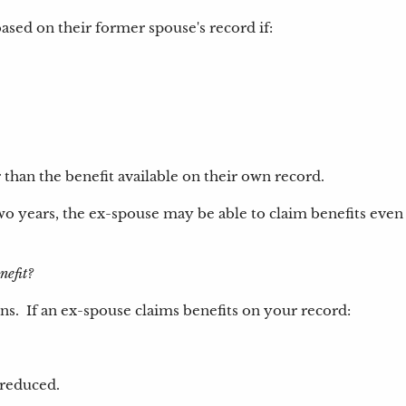
ased on their former spouse's record if:
 than the benefit available on their own record.
 two years, the ex-spouse may be able to claim benefits even 
enefit?
. If an ex-spouse claims benefits on your record:
 reduced.