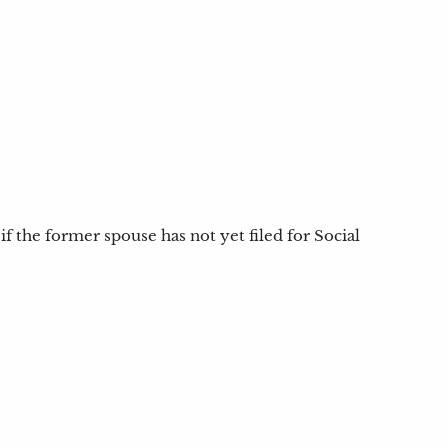
if the former spouse has not yet filed for Social