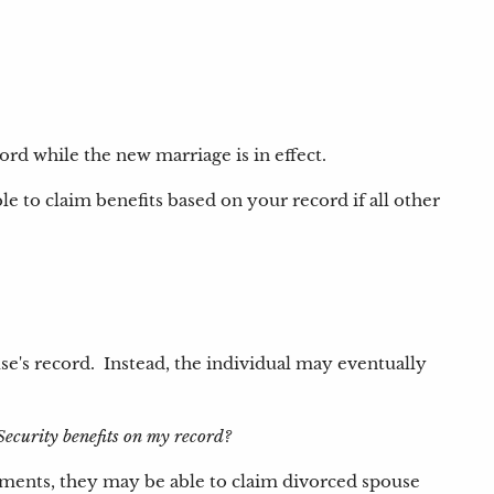
ord while the new marriage is in effect.
e to claim benefits based on your record if all other
use's record. Instead, the individual may eventually
Security benefits on my record?
irements, they may be able to claim divorced spouse