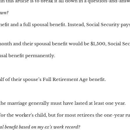
in this article is to break it all down in a question-and-a
 own?
fit and a full spousal benefit. Instead, Social Security pay
onth and their spousal benefit would be $1,500, Social Sec
sal benefit permanently.
f of their spouse’s Full Retirement Age benefit.
the marriage generally must have lasted at least one year.
or the worker's child, but for most retirees the one-year ru
l benefit based on my ex’s work record?