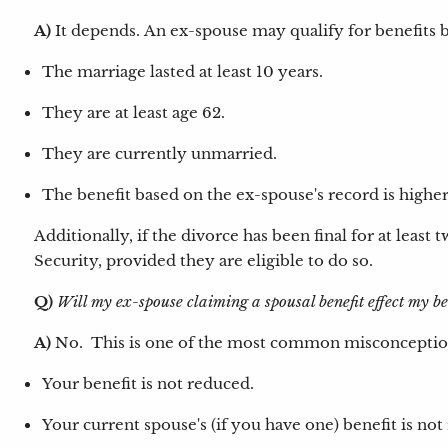
A)
It depends.
An ex-spouse may qualify for benefits b
The marriage lasted at least 10 years.
They are at least age 62.
They are currently unmarried.
The benefit based on the ex-spouse's record is higher
Additionally, if the divorce has been final for at least
Security, provided they are eligible to do so.
Q)
Will my ex-spouse claiming a spousal benefit effect my b
A)
No. This is one of the most common misconceptions
Your benefit is not reduced.
Your current spouse's (if you have one) benefit is not