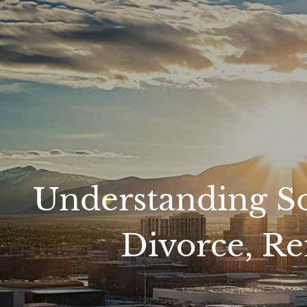
Skip to main content
Understanding Soc
Divorce, Re