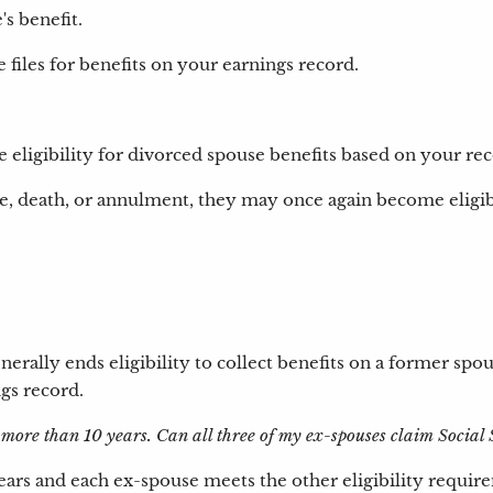
s benefit.
files for benefits on your earnings record.
e eligibility for divorced spouse benefits based on your rec
e, death, or annulment, they may once again become eligibl
erally ends eligibility to collect benefits on a former spo
ngs record.
 more than 10 years. Can all three of my ex-spouses claim Social 
0 years and each ex-spouse meets the other eligibility requ