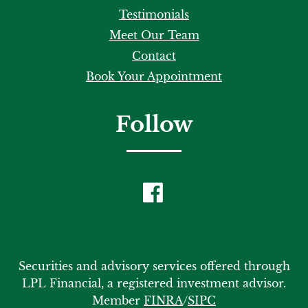
Testimonials
Meet Our Team
Contact
Book Your Appointment
Follow
Securities and advisory services offered through
LPL Financial, a registered investment advisor.
Member
FINRA
/
SIPC