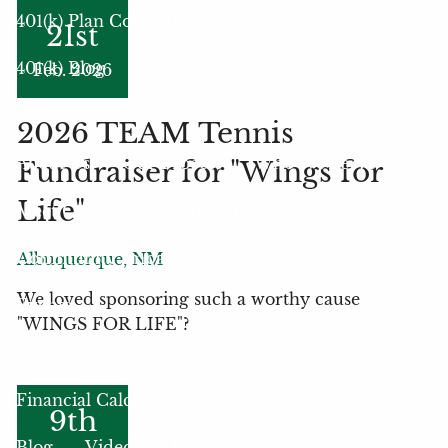
401(k) Plan Consulting
21st
401(k) Blog
Feb. 2026
About
2026 TEAM Tennis
About Us
Our Process
Who We Serve
Fundraiser for "Wings for
Life"
Meet Our Team
About LPL
Testimonials
Community Impact
Albuquerque, NM
We loved sponsoring such a worthy cause
Events
"WINGS FOR LIFE"?
Resources
Financial Calculators
Glossary of Terms
9th
Blog
Videos
Useful Links