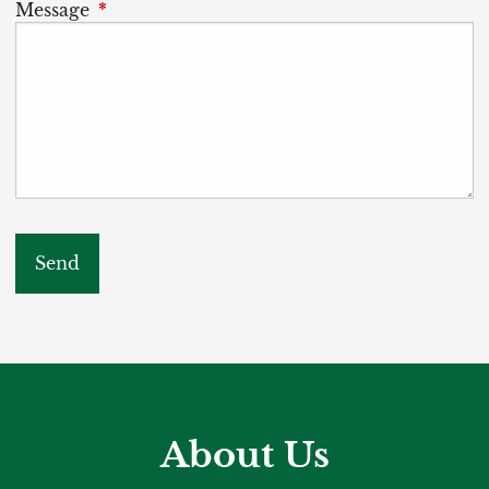
Message
This field is required.
About Us