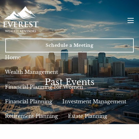
Skip to main content
men
Schedule a Meeting
Home
Wealth Management
Past Events
Financial Planning for Women
Financial Planning
Investment Management
Retirement Planning
Estate Planning
Insurance
Tax Planning