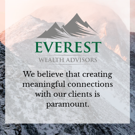
We believe that creating
meaningful connections
with our clients is
paramount.