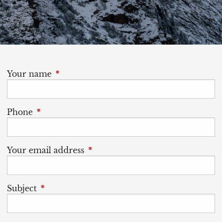
Your name
This field is required.
Phone
This field is required.
Your email address
This field is required.
Subject
This field is required.