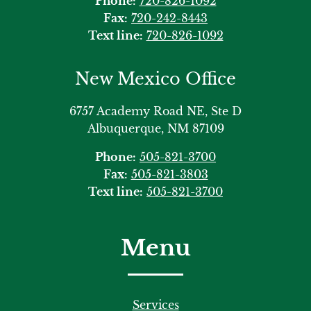
Phone:
720-826-1092
Fax:
720-242-8443
Text line:
720-826-1092
New Mexico Office
6757 Academy Road NE, Ste D
Albuquerque, NM 87109
Phone:
505-821-3700
Fax:
505-821-3803
Text line:
505-821-3700
Menu
Services