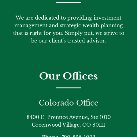
We are dedicated to providing investment
management and strategic wealth planning
that is right for you. Simply put, we strive to
be our client's trusted advisor.
Our Offices
Colorado Office
8400 E. Prentice Avenue, Ste 1010
Greenwood Village, CO 80111