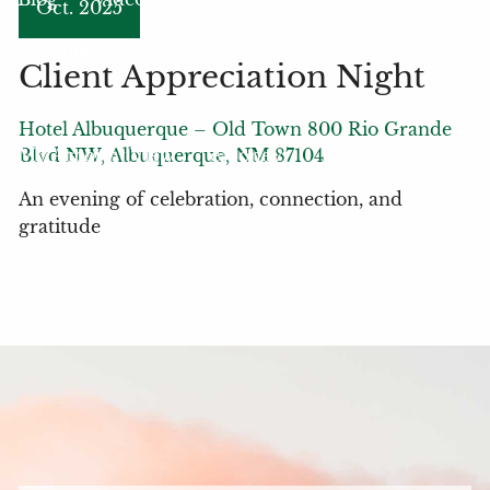
Oct. 2025
Locations
Client Appreciation Night
Client Login
Hotel Albuquerque – Old Town 800 Rio Grande
My Account View
eMoney
Blvd NW, Albuquerque, NM 87104
An evening of celebration, connection, and
gratitude