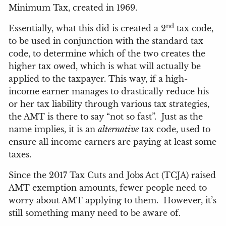
Minimum Tax, created in 1969.
nd
Essentially, what this did is created a 2
tax code,
to be used in conjunction with the standard tax
code, to determine which of the two creates the
higher tax owed, which is what will actually be
applied to the taxpayer. This way, if a high-
income earner manages to drastically reduce his
or her tax liability through various tax strategies,
the AMT is there to say “not so fast”.
Just as the
name implies, it is an
alternative
tax code, used to
ensure all income earners are paying at least some
taxes.
Since the 2017 Tax Cuts and Jobs Act (TCJA) raised
AMT exemption amounts, fewer people need to
worry about AMT applying to them.
However, it’s
still something many need to be aware of.