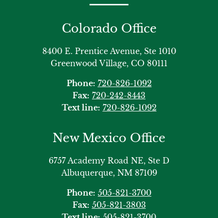
Colorado Office
8400 E. Prentice Avenue, Ste 1010
Greenwood Village, CO 80111
Phone:
720-826-1092
Fax:
720-242-8443
Text line:
720-826-1092
New Mexico Office
6757 Academy Road NE, Ste D
Albuquerque, NM 87109
Phone:
505-821-3700
Fax:
505-821-3803
Text line:
505-821-3700