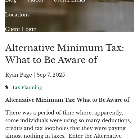
Locations
Client Login
My Account View
eMoney
Alternative Minimum Tax:
What to Be Aware of
Ryan Page |
Sep 7, 2025
Tax Planning
Alternative Minimum Tax: What to Be Aware of
There was a period of time where, apparently,
some individuals were using so many deductions,
credits and tax loopholes that they were paying
almost nothing in taxes.
Enter the Alternative