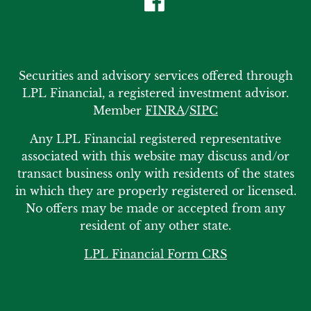
Securities and advisory services offered through
LPL Financial, a registered investment advisor.
Member
FINRA
/
SIPC
Any LPL Financial registered representative
associated with this website may discuss and/or
transact business only with residents of the states
in which they are properly registered or licensed.
No offers may be made or accepted from any
resident of any other state.
LPL Financial Form CRS