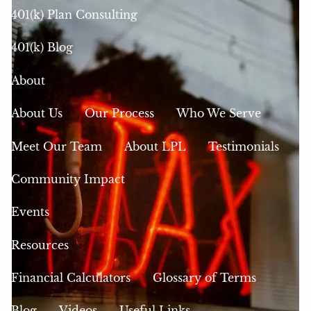
401(k) Plan Consulting
401(k) Blog
About
About Us
Our Process
Who We Serve
Meet Our Team
About LPL
Testimonials
Community Impact
Events
Resources
Financial Calculators
Glossary of Terms
Blog
Videos
Useful Links