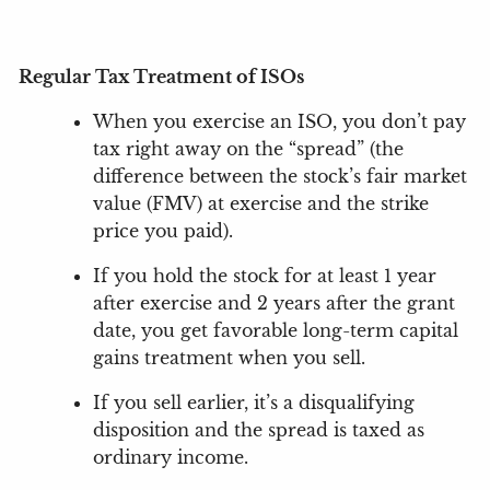
Regular Tax Treatment of ISOs
When you exercise an ISO, you don’t pay
tax right away on the “spread” (the
difference between the stock’s fair market
value (FMV) at exercise and the strike
price you paid).
If you hold the stock for at least 1 year
after exercise and 2 years after the grant
date, you get favorable long-term capital
gains treatment when you sell.
If you sell earlier, it’s a disqualifying
disposition and the spread is taxed as
ordinary income.