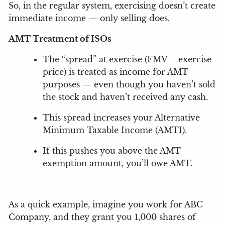
So, in the regular system, exercising doesn’t create
immediate income — only selling does.
AMT Treatment of ISOs
The “spread” at exercise (FMV – exercise
price) is treated as income for AMT
purposes — even though you haven’t sold
the stock and haven’t received any cash.
This spread increases your Alternative
Minimum Taxable Income (AMTI).
If this pushes you above the AMT
exemption amount, you’ll owe AMT.
As a quick example, imagine you work for ABC
Company, and they grant you 1,000 shares of