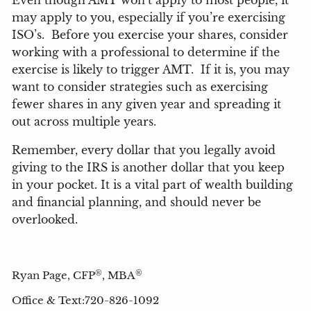
Even though AMT won’t apply to most people, it
may apply to you, especially if you’re exercising
ISO’s.
Before you exercise your shares, consider
working with a professional to determine if the
exercise is likely to trigger AMT.
If it is, you may
want to consider strategies such as exercising
fewer shares in any given year and spreading it
out across multiple years.
Remember, every dollar that you legally avoid
giving to the IRS is another dollar that you keep
in your pocket. It is a vital part of wealth building
and financial planning, and should never be
overlooked.
®
®
Ryan Page, CFP
, MBA
Office & Text:720-826-1092