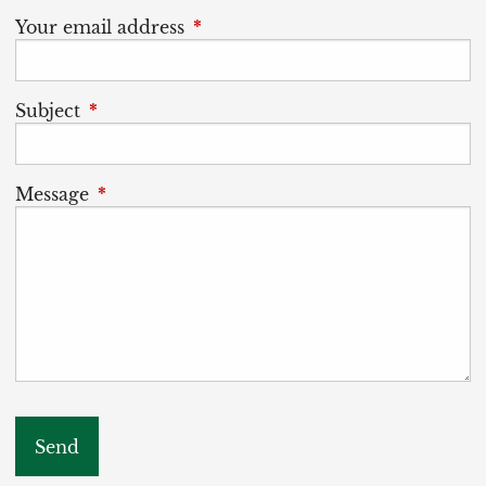
Your email address
This field is required.
Subject
This field is required.
Message
This field is required.