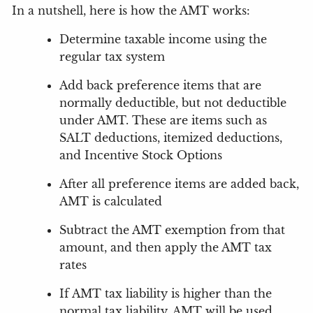
In a nutshell, here is how the AMT works:
Determine taxable income using the
regular tax system
Add back preference items that are
normally deductible, but not deductible
under AMT.
These are items such as
SALT deductions, itemized deductions,
and Incentive Stock Options
After all preference items are added back,
AMT is calculated
Subtract the AMT exemption from that
amount, and then apply the AMT tax
rates
If AMT tax liability is higher than the
normal tax liability, AMT will be used