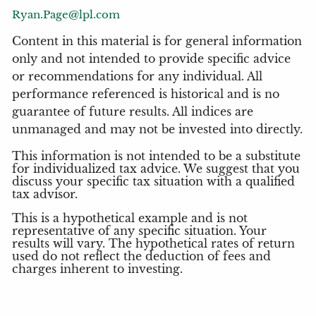
Ryan.Page@lpl.com
Content in this material is for general information
only and not intended to provide specific advice
or recommendations for any individual. All
performance referenced is historical and is no
guarantee of future results. All indices are
unmanaged and may not be invested into directly.
This information is not intended to be a substitute
for individualized tax advice. We suggest that you
discuss your specific tax situation with a qualified
tax advisor.
This is a hypothetical example and is not
representative of any specific situation. Your
results will vary. The hypothetical rates of return
used do not reflect the deduction of fees and
charges inherent to investing.