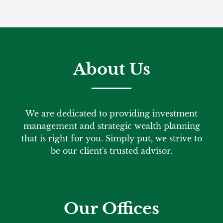
About Us
We are dedicated to providing investment
management and strategic wealth planning
that is right for you. Simply put, we strive to
be our client's trusted advisor.
Our Offices