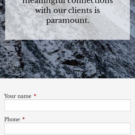
meaningful connections
with our clients is
paramount.
Your name
This field is required.
Phone
This field is required.