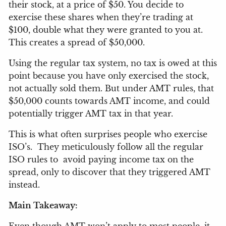
their stock, at a price of $50. You decide to
exercise these shares when they’re trading at
$100, double what they were granted to you at.
This creates a spread of $50,000.
Using the regular tax system, no tax is owed at this
point because you have only exercised the stock,
not actually sold them. But under AMT rules, that
$50,000 counts towards AMT income, and could
potentially trigger AMT tax in that year.
This is what often surprises people who exercise
ISO’s.
They meticulously follow all the regular
ISO rules to
avoid paying income tax on the
spread, only to discover that they triggered AMT
instead.
Main Takeaway: