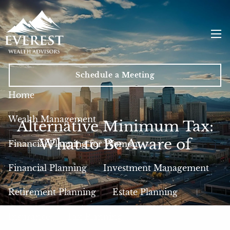
Skip to main content
men
Schedule a Meeting
Home
Wealth Management
Alternative Minimum Tax:
What to Be Aware of
Financial Planning for Women
Financial Planning
Investment Management
Retirement Planning
Estate Planning
Insurance
Tax Planning