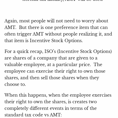
Again, most people will not need to worry about
AMT.
But there is one preference item that can
often trigger AMT without people realizing it, and
that item is Incentive Stock Options.
For a quick recap, ISO’s (Incentive Stock Options)
are shares of a company that are given to a
valuable employee, at a particular price.
The
employee can exercise their right to own those
shares, and then sell those shares when they
choose to.
When this happens, when the employee exercises
their right to own the shares, is creates two
completely different events in terms of the
standard tax code vs AMT: