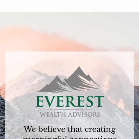
We believe that creating