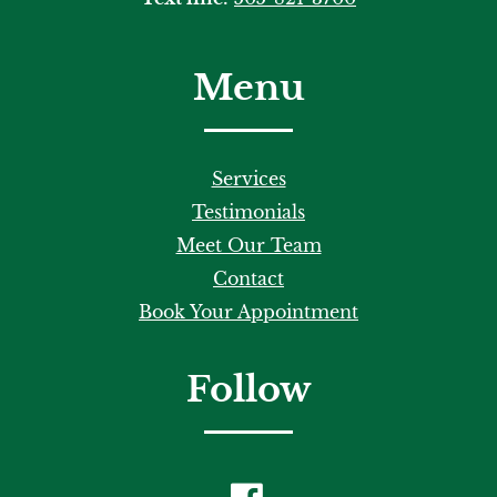
Menu
Services
Testimonials
Meet Our Team
Contact
Book Your Appointment
Follow