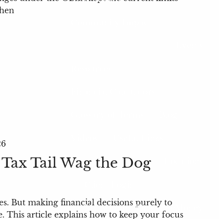
when
Community Impact
Events
Resources
Financial Calculators
Glossary of Terms
Blog
Videos
Useful Links
26
 Tax Tail Wag the Dog
Locations
Client Login
es. But making financial decisions purely to
My Account View
eMoney
. This article explains how to keep your focus