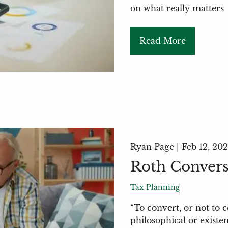
on what really matters
Read More
Ryan Page |
Feb 12, 20
Roth Convers
Tax Planning
“To convert, or not to c
philosophical or existen