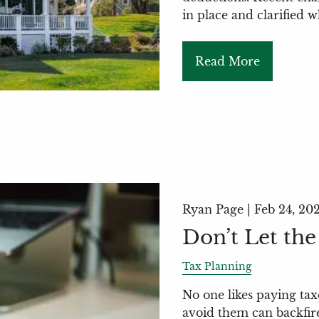
in place and clarified 
Read More
Ryan Page |
Feb 24, 20
Don’t Let the
Tax Planning
No one likes paying tax
avoid them can backfire