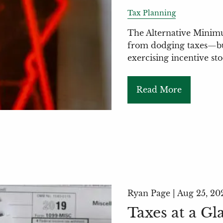
Tax Planning
The Alternative Minimu
from dodging taxes—but 
exercising incentive st
Read More
Ryan Page |
Aug 25, 20
Taxes at a Gl