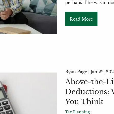
perhaps if he was a m
Read More
Ryan Page |
Jan 22, 20
Above-the-Li
Deductions: 
You Think
Tax Planning