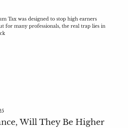
m Tax was designed to stop high earners
for many professionals, the real trap lies in
ock
25
ance, Will They Be Higher