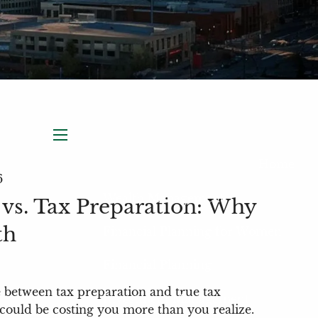
menu
Home
6
Wealth Management
 vs. Tax Preparation: Why
th
Financial Planning for Women
Financial Planning
e between tax preparation and true tax
Investment Management
could be costing you more than you realize.