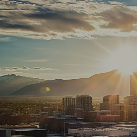
Skip to main content