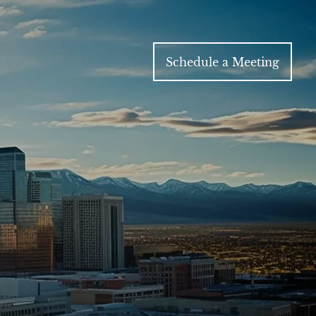
Schedule a Meeting