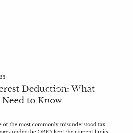
Retirement Planning
Estate Planning
Insurance
Tax Planning
401(k) Plan Consulting
401(k) Blog
About
26
erest Deduction: What
About Us
Our Process
Need to Know
Who We Serve
Meet Our Team
About LPL
ne of the most commonly misunderstood tax
nges under the OBBA kept the current limits
Testimonials