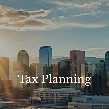
Tax Planning