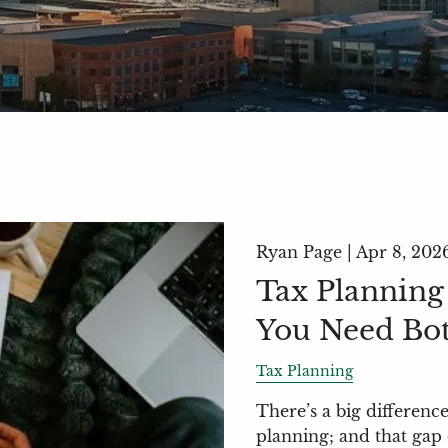
Ryan Page |
Apr 8, 202
Tax Planning
You Need Bo
Tax Planning
There’s a big differenc
planning; and that gap 