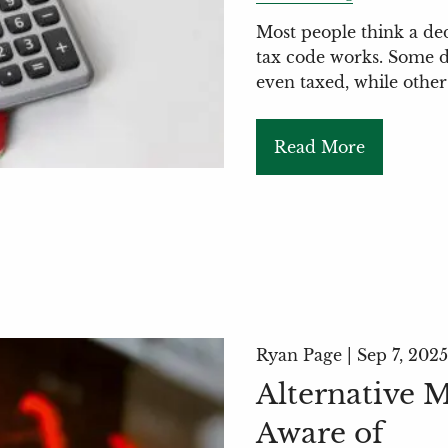
Most people think a de
tax code works. Some d
even taxed, while other
Read More
Ryan Page |
Sep 7, 2025
Alternative 
Aware of