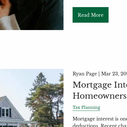
Read More
Ryan Page |
Mar 23, 20
Mortgage Int
Homeowners 
Tax Planning
Mortgage interest is o
deductions. Recent cha