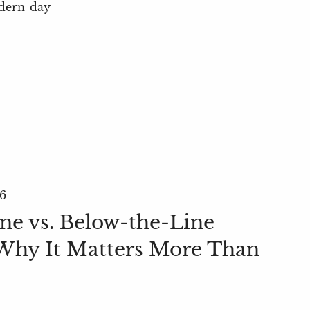
odern-day
26
ne vs. Below-the-Line
Why It Matters More Than