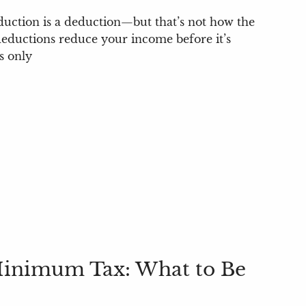
duction is a deduction—but that’s not how the
eductions reduce your income before it’s
s only
Minimum Tax: What to Be