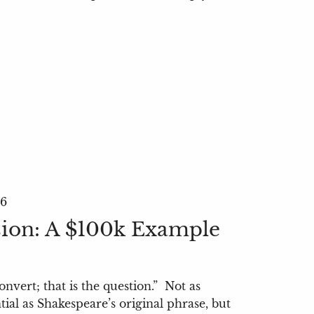
26
ion: A $100k Example
onvert; that is the question.” Not as
tial as Shakespeare’s original phrase, but