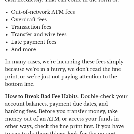
Out-of-network ATM fees
Overdraft fees
Transaction fees
Transfer and wire fees
Late payment fees
And more
In many cases, we’re incurring these fees simply
because we’re in a hurry, we don’t read the fine
print, or we’re just not paying attention to the
bottom line.
How to Break Bad Fee Habits
: Double-check your
account balances, payment due dates, and
banking fees. Before you transfer money, take
money out of an ATM, or access your funds in
other ways, check the fine print first. If you have
to pay to do these things, look for the no-cost