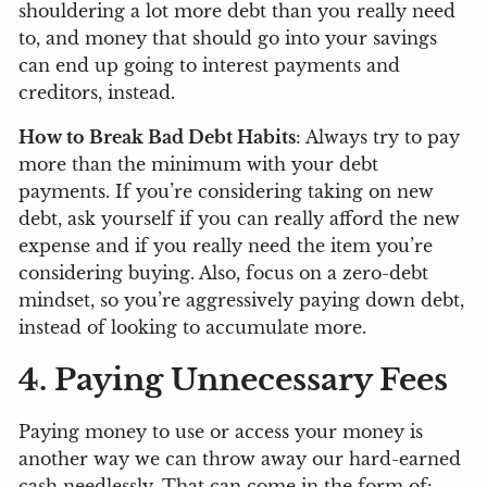
shouldering a lot more debt than you really need
to, and money that should go into your savings
can end up going to interest payments and
creditors, instead.
How to Break Bad Debt Habits
: Always try to pay
more than the minimum with your debt
payments. If you’re considering taking on new
debt, ask yourself if you can really afford the new
expense and if you really need the item you’re
considering buying. Also, focus on a zero-debt
mindset, so you’re aggressively paying down debt,
instead of looking to accumulate more.
4. Paying Unnecessary Fees
Paying money to use or access your money is
another way we can throw away our hard-earned
cash needlessly. That can come in the form of: