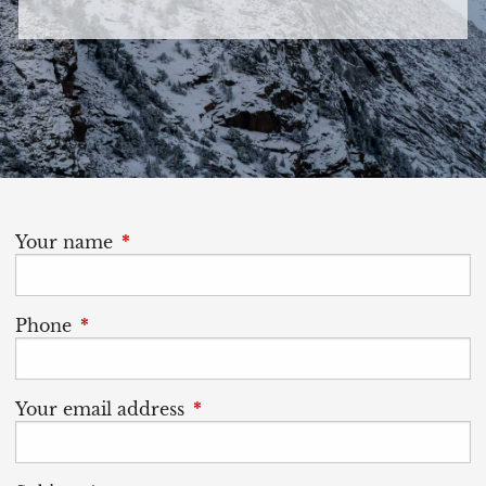
Your name
This field is required.
Phone
This field is required.
Your email address
This field is required.