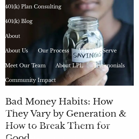
401(k) Plan Consulting
401(k) Blog
About
About Us
Our Process
Who We Serve
Meet Our Team
About LPL
Testimonials
Community Impact
Events
Bad Money Habits: How
Resources
They Vary by Generation &
How to Break Them for
Financial Calculators
Glossary of Terms
Good
Blog
Videos
Useful Links