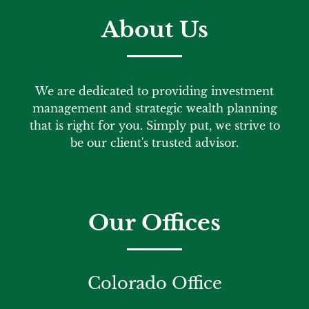
About Us
We are dedicated to providing investment
management and strategic wealth planning
that is right for you. Simply put, we strive to
be our client's trusted advisor.
Our Offices
Colorado Office