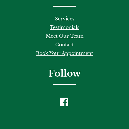
Services
Testimonials
Meet Our Team
Contact
Book Your Appointment
Follow