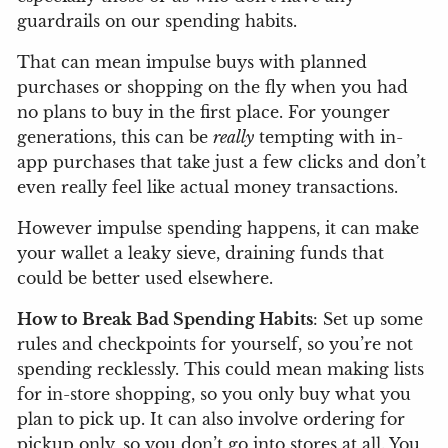
guardrails on our spending habits.
That can mean impulse buys with planned
purchases or shopping on the fly when you had
no plans to buy in the first place. For younger
generations, this can be
really
tempting with in-
app purchases that take just a few clicks and don’t
even really feel like actual money transactions.
However impulse spending happens, it can make
your wallet a leaky sieve, draining funds that
could be better used elsewhere.
How to Break Bad Spending Habits
: Set up some
rules and checkpoints for yourself, so you’re not
spending recklessly. This could mean making lists
for in-store shopping, so you only buy what you
plan to pick up. It can also involve ordering for
pickup only, so you don’t go into stores at all. You