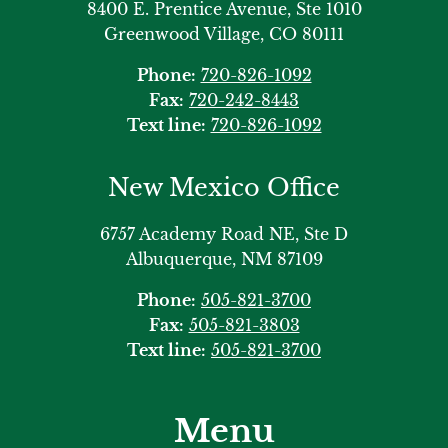
8400 E. Prentice Avenue, Ste 1010
Greenwood Village, CO 80111
Phone:
720-826-1092
Fax:
720-242-8443
Text line:
720-826-1092
New Mexico Office
6757 Academy Road NE, Ste D
Albuquerque, NM 87109
Phone:
505-821-3700
Fax:
505-821-3803
Text line:
505-821-3700
Menu