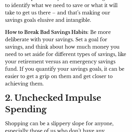
to identify what we need to save or what it will
take to get us there – and that’s making our
savings goals elusive and intangible.
How to Break Bad Savings Habits
: Be more
deliberate with your savings. Set a goal for
savings, and think about how much money you
need to set aside for different types of savings, like
your retirement versus an emergency savings
fund. If you quantify your savings goals, it can be
easier to get a grip on them and get closer to
achieving them.
2. Unchecked Impulse
Spending
Shopping can be a slippery slope for anyone,
especially those of us who don’t have any