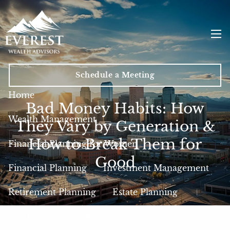
Skip to main content
men
Schedule a Meeting
Home
Bad Money Habits: How
Wealth Management
They Vary by Generation &
How to Break Them for
Financial Planning for Women
Good
Financial Planning
Investment Management
Retirement Planning
Estate Planning
Insurance
Tax Planning