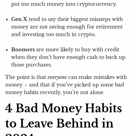
put too much money into cryptocurrency.
Gen X
tend to say their biggest missteps with
money are not saving enough for retirement
and investing too much in crypto.
Boomers
are more likely to buy with credit
when they don’t have enough cash to back up
those purchases.
The point is that
everyone
can make mistakes with
money – and that if you’ve picked up some bad
money habits recently, you’re not alone.
4 Bad Money Habits
to Leave Behind in