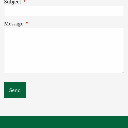
Subject
This field is required.
Message
This field is required.