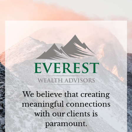
We believe that creating
meaningful connections
with our clients is
paramount.