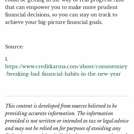
that can empower you to make more prudent
financial decisions, so you can stay on track to
achieve your big-picture financial goals.
Source:
1.
https://www.creditkarma.com/about/commentary
/breaking-bad-financial-habits-in-the-new-year
This content is developed from sources believed to be
providing accurate information. The information
provided is not written or intended as tax or legal advice
and may not be relied on for purposes of avoiding any