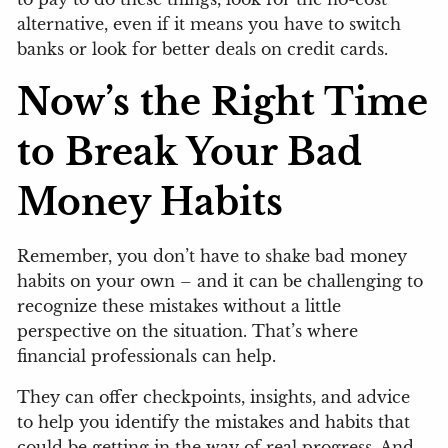
alternative, even if it means you have to switch
banks or look for better deals on credit cards.
Now’s the Right Time
to Break Your Bad
Money Habits
Remember, you don’t have to shake bad money
habits on your own – and it can be challenging to
recognize these mistakes without a little
perspective on the situation. That’s where
financial professionals can help.
They can offer checkpoints, insights, and advice
to help you identify the mistakes and habits that
could be getting in the way of real progress. And