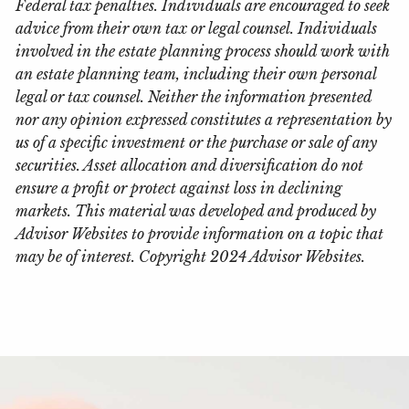
Federal tax penalties. Individuals are encouraged to seek
advice from their own tax or legal counsel. Individuals
involved in the estate planning process should work with
an estate planning team, including their own personal
legal or tax counsel. Neither the information presented
nor any opinion expressed constitutes a representation by
us of a specific investment or the purchase or sale of any
securities. Asset allocation and diversification do not
ensure a profit or protect against loss in declining
markets. This material was developed and produced by
Advisor Websites to provide information on a topic that
may be of interest. Copyright 2024 Advisor Websites.