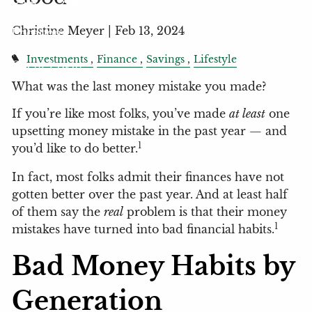
Christine Meyer |
Feb 13, 2024
Locations
Investments
Finance
Savings
Lifestyle
Client Login
What was the last money mistake you made?
My Account View
eMoney
If you’re like most folks, you’ve made
at least
one
upsetting money mistake in the past year — and
1
you’d like to do better.
In fact, most folks admit their finances have not
gotten better over the past year. And at least half
of them say the
real
problem is that their money
1
mistakes have turned into bad financial habits.
Bad Money Habits by
Generation