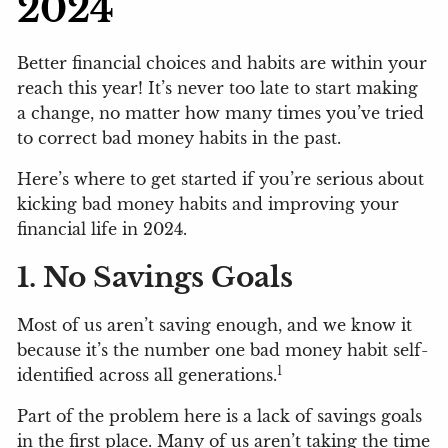
2024
Better financial choices and habits are within your
reach this year! It’s never too late to start making
a change, no matter how many times you’ve tried
to correct bad money habits in the past.
Here’s where to get started if you’re serious about
kicking bad money habits and improving your
financial life in 2024.
1. No Savings Goals
Most of us aren’t saving enough, and we know it
because it’s the number one bad money habit self-
1
identified across all generations.
Part of the problem here is a lack of savings goals
in the first place. Many of us aren’t taking the time