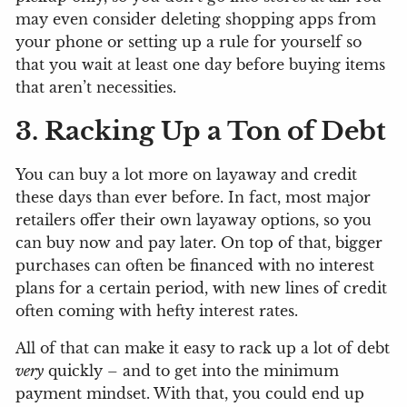
may even consider deleting shopping apps from
your phone or setting up a rule for yourself so
that you wait at least one day before buying items
that aren’t necessities.
3. Racking Up a Ton of Debt
You can buy a lot more on layaway and credit
these days than ever before. In fact, most major
retailers offer their own layaway options, so you
can buy now and pay later. On top of that, bigger
purchases can often be financed with no interest
plans for a certain period, with new lines of credit
often coming with hefty interest rates.
All of that can make it easy to rack up a lot of debt
very
quickly – and to get into the minimum
payment mindset. With that, you could end up