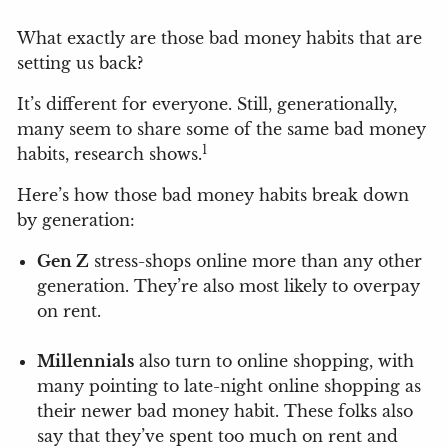
What exactly are those bad money habits that are
setting us back?
It’s different for everyone. Still, generationally,
many seem to share some of the same bad money
1
habits, research shows.
Here’s how those bad money habits break down
by generation:
Gen Z
stress-shops online more than any other
generation. They’re also most likely to overpay
on rent.
Millennials
also turn to online shopping, with
many pointing to late-night online shopping as
their newer bad money habit. These folks also
say that they’ve spent too much on rent and