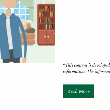
*This content is developed
information. The informati
Read More