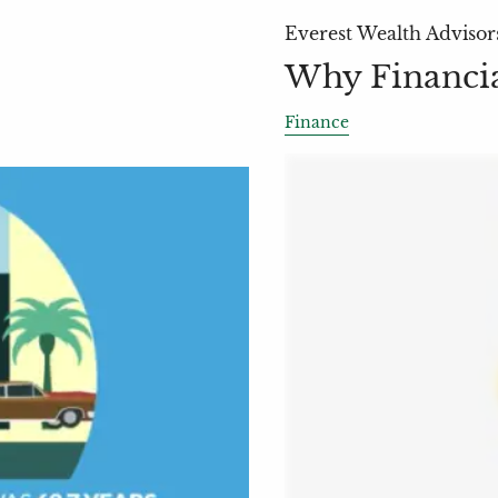
Everest Wealth Advisor
Why Financia
Finance