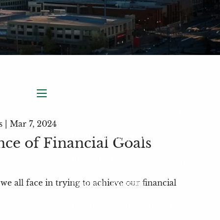
menu
Home
s |
Mar 7, 2024
Wealth Management
ce of Financial Goals
Financial Planning for Women
we all face in trying to achieve our financial
Financial Planning
Investment Management