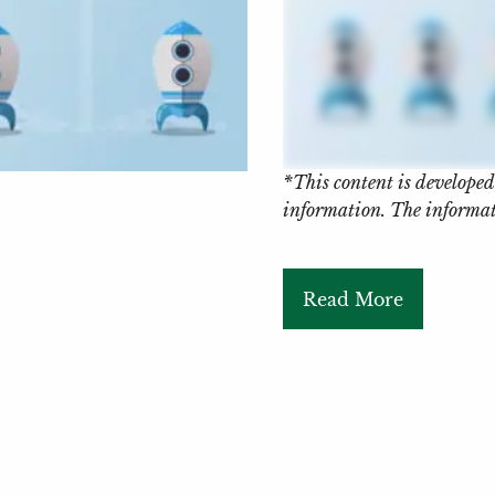
*This content is developed
information. The informati
Read More