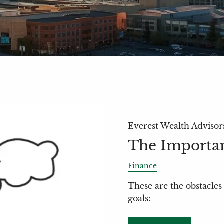
Everest Wealth Advisor
The Importan
Finance
These are the obstacles 
goals: