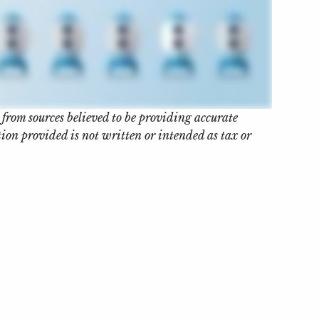
 from sources believed to be providing accurate
on provided is not written or intended as tax or