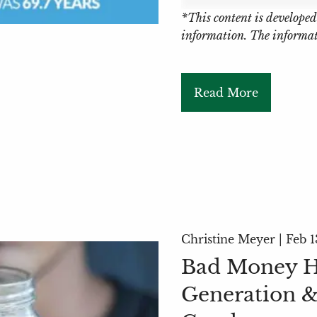
*This content is developed
information. The informati
Read More
Christine Meyer |
Feb 1
Bad Money Ha
Generation &