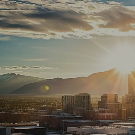
Skip to main content