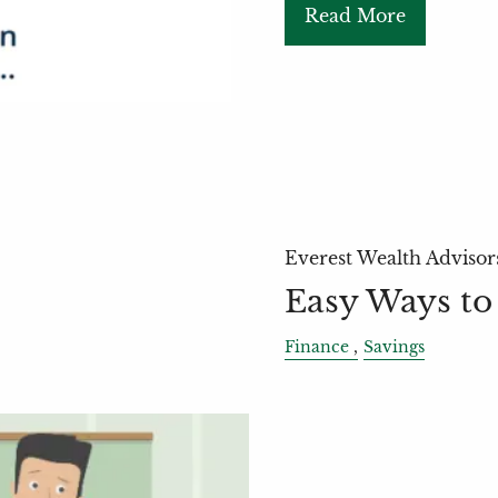
Read More
Everest Wealth Advisor
Easy Ways to
Finance
Savings