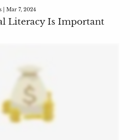
s |
Mar 7, 2024
l Literacy Is Important