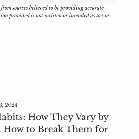
 from sources believed to be providing accurate
on provided is not written or intended as tax or
3, 2024
bits: How They Vary by
 How to Break Them for