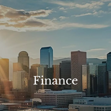
Finance