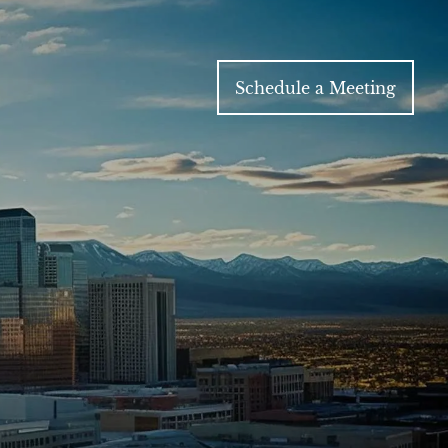
Schedule a Meeting