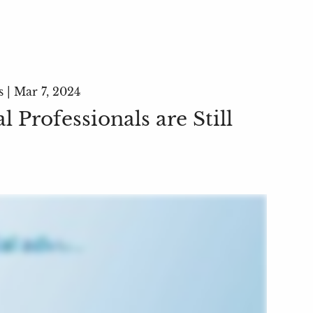
s |
Mar 7, 2024
 Professionals are Still