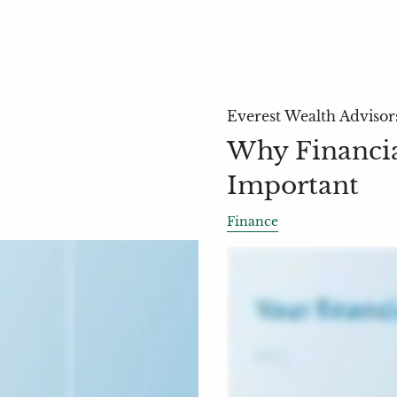
Everest Wealth Advisor
Why Financial
Important
Finance