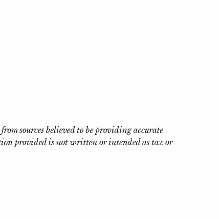
Community Impact
Events
Resources
Financial Calculators
Glossary of Terms
Blog
 from sources believed to be providing accurate
Videos
Useful Links
on provided is not written or intended as tax or
Locations
Client Login
My Account View
eMoney