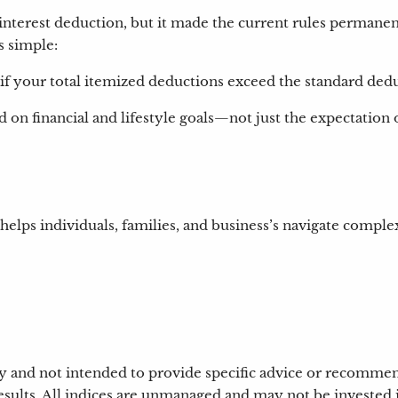
terest deduction, but it made the current rules permanen
s simple:
 if your total itemized deductions exceed the standard ded
 on financial and lifestyle goals—not just the expectation of
 helps individuals, families, and business’s navigate comple
nly and not intended to provide specific advice or recomme
results. All indices are unmanaged and may not be invested i