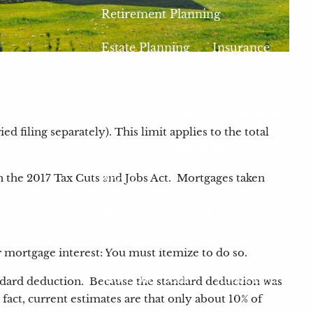
Retirement Planning
Estate Planning
Insurance
Tax Planning
401(k) Plan Consulting
 filing separately). This limit applies to the total
401(k) Blog
n the 2017 Tax Cuts and Jobs Act. Mortgages taken
About
About Us
Our Process
Who We Serve
r mortgage interest: You must itemize to do so.
Meet Our Team
About LPL
andard deduction. Because the standard deduction was
act, current estimates are that only about 10% of
Testimonials