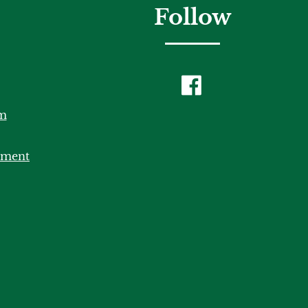
Follow
m
tment