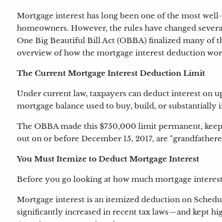
Mortgage interest has long been one of the most well
homeowners. However, the rules have changed several
One Big Beautiful Bill Act (OBBA) finalized many of th
overview of how the mortgage interest deduction wor
The Current Mortgage Interest Deduction Limit
Under current law, taxpayers can deduct interest on up 
mortgage balance used to buy, build, or substantiall
The OBBA made this $750,000 limit permanent, keeping 
out on or before December 15, 2017, are "grandfathered
You Must Itemize to Deduct Mortgage Interest
Before you go looking at how much mortgage interest y
Mortgage interest is an itemized deduction on Schedu
significantly increased in recent tax laws—and kept h