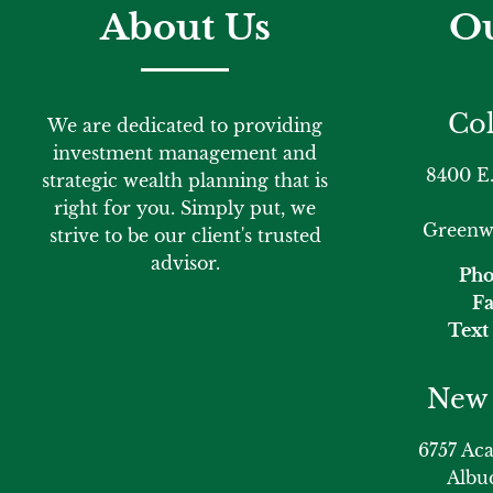
About Us
Ou
Col
We are dedicated to providing
investment management and
8400 E.
strategic wealth planning that is
right for you. Simply put, we
Greenwo
strive to be our client's trusted
advisor.
Pho
Fa
Text 
New 
6757 Ac
Albu