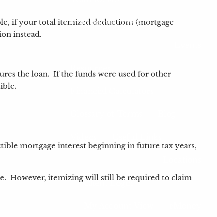
Community Impact
le, if your total itemized deductions (mortgage
ion instead.
Events
Resources
ures the loan. If the funds were used for other
tible.
Financial Calculators
Glossary of Terms
Blog
Videos
Useful Links
ble mortgage interest beginning in future tax years,
Locations
 However, itemizing will still be required to claim
Client Login
My Account View
eMoney