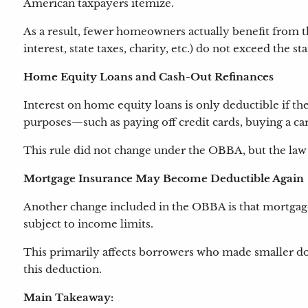
American taxpayers itemize.
As a result, fewer homeowners actually benefit from t
interest, state taxes, charity, etc.) do not exceed the 
Home Equity Loans and Cash-Out Refinances
Interest on home equity loans is only deductible if th
purposes—such as paying off credit cards, buying a car
This rule did not change under the OBBA, but the law 
Mortgage Insurance May Become Deductible Again
Another change included in the OBBA is that mortgage
subject to income limits.
This primarily affects borrowers who made smaller do
this deduction.
Main Takeaway: