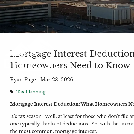
Mortgage Interest Deductio
Homeowners Need to Know
Ryan Page |
Mar 23, 2026
Tax Planning
Mortgage Interest Deduction: What Homeowners N
It’s tax season. Well, at least for those who don’t file
one typically thinks of deductions. So, with that in mi
the most common: mortgage interest.