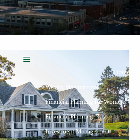
menu
Home
Wealth Management
Financial Planning for Women
Financial Planning
Investment Management