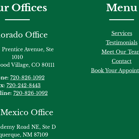
r Offices
Menu
Services
orado Office
Testimonials
 Prentice Avenue, Ste
Meet Our Tea
1010
Contact
od Village, CO 80111
Book Your Appoin
ne:
720-826-1092
x:
720-242-8443
line:
720-826-1092
Mexico Office
ademy Road NE, Ste D
querque, NM 87109