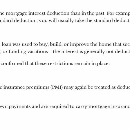
he mortgage interest deduction than in the past. For examp
standard deduction, you will usually take the standard deduct
e loan was used to buy, build, or improve the home that sec
, or funding vacations—the interest is generally not deduc
confirmed that these restrictions remain in place.
 insurance premiums (PMI) may again be treated as deducti
wn payments and are required to carry mortgage insurance.