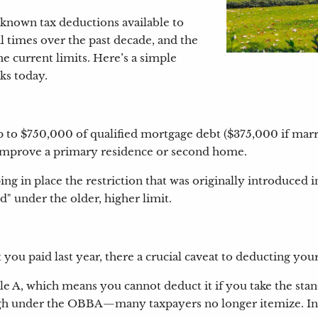
-known tax deductions available to
 times over the past decade, and the
e current limits. Here’s a simple
ks today.
to $750,000 of qualified mortgage debt ($375,000 if married
y improve a primary residence or second home.
in place the restriction that was originally introduced i
" under the older, higher limit.
ou paid last year, there a crucial caveat to deducting you
le A, which means you cannot deduct it if you take the st
igh under the OBBA—many taxpayers no longer itemize. In f