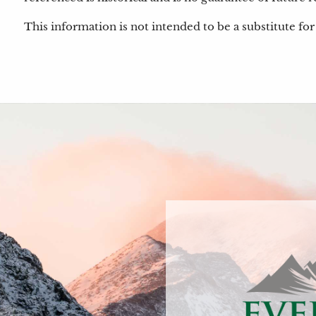
This information is not intended to be a substitute for 