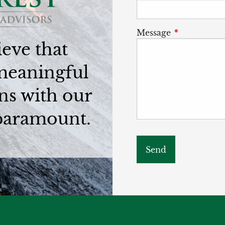
Message
This field is
eve that
meaningful
ns with our
 paramount.