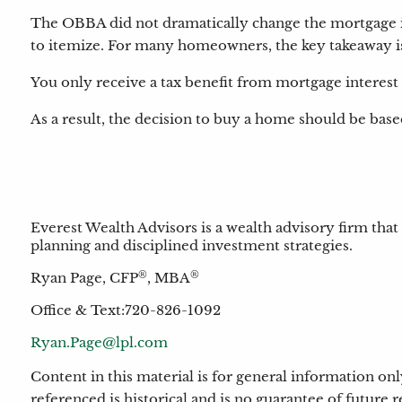
The OBBA did not dramatically change the mortgage in
to itemize. For many homeowners, the key takeaway i
You only receive a tax benefit from mortgage interest
As a result, the decision to buy a home should be based
Everest Wealth Advisors is a wealth advisory firm that
planning and disciplined investment strategies.
®
®
Ryan Page, CFP
, MBA
Office & Text:720-826-1092
Ryan.Page@lpl.com
Content in this material is for general information o
referenced is historical and is no guarantee of future 