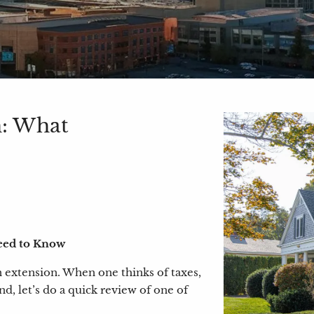
n: What
eed to Know
 an extension. When one thinks of taxes,
nd, let’s do a quick review of one of