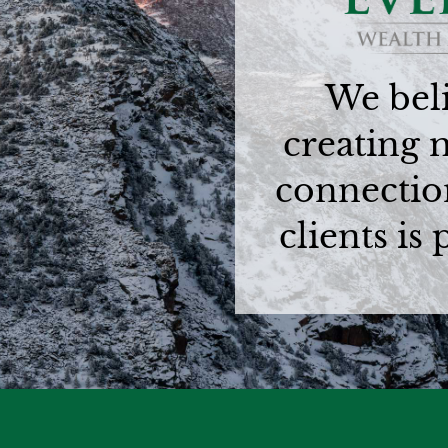
We beli
creating 
connectio
clients is