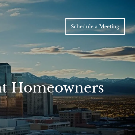
Schedule a Meeting
hat Homeowners