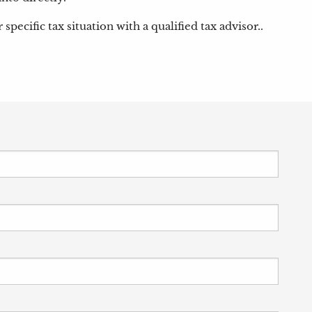
pecific tax situation with a qualified tax advisor..
 is required.
equired.
his field is required.
required.