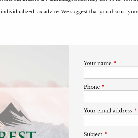
individualized tax advice. We suggest that you discuss your s
Your name
This field
Phone
This field is r
Your email address
T
Subject
This field is 