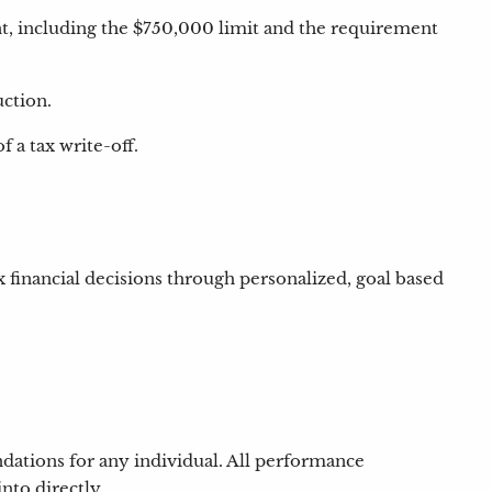
t, including the $750,000 limit and the requirement
uction.
 a tax write-off.
x financial decisions through personalized, goal based
ndations for any individual. All performance
nto directly.