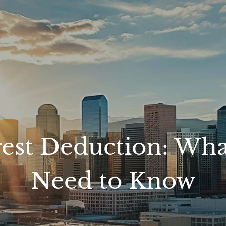
rest Deduction: W
Need to Know