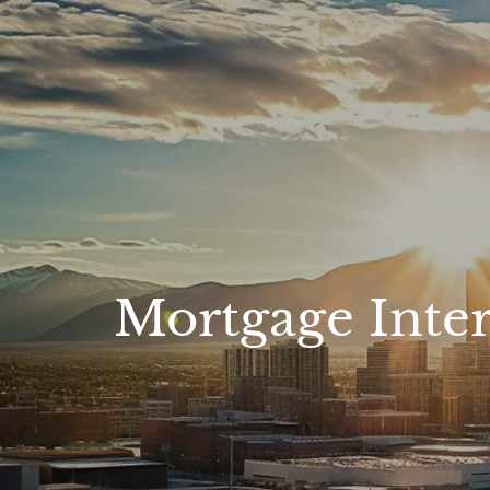
Skip to main content
Mortgage Inte