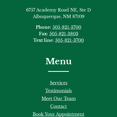
6757 Academy Road NE, Ste D
Albuquerque, NM 87109
Phone:
505-821-3700
Fax:
505-821-3803
Text line:
505-821-3700
Menu
Services
Testimonials
Meet Our Team
Contact
Book Your Appointment