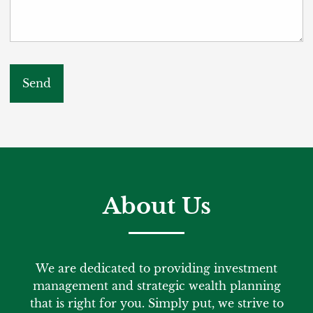
About Us
We are dedicated to providing investment
management and strategic wealth planning
that is right for you. Simply put, we strive to