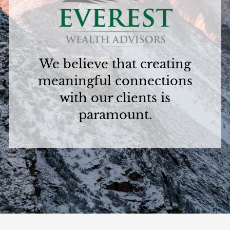
We believe that creating
meaningful connections
with our clients is
paramount.