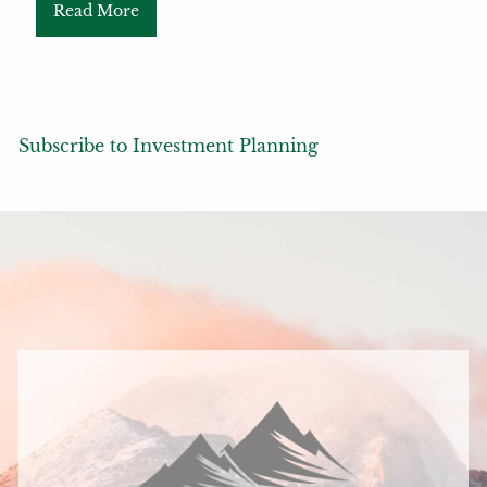
Read More
Subscribe to Investment Planning