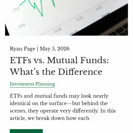
Ryan Page |
May 5, 2026
ETFs vs. Mutual Funds:
What’s the Difference
Investment Planning
ETFs and mutual funds may look nearly
identical on the surface—but behind the
scenes, they operate very differently. In this
article, we break down how each