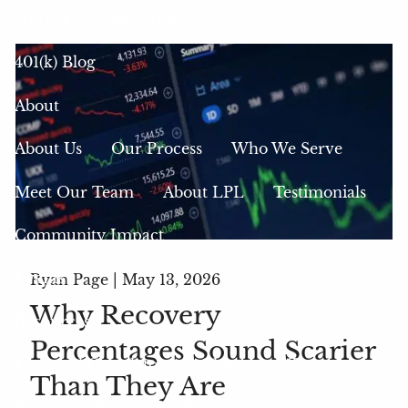
401(k) Plan Consulting
401(k) Blog
About
About Us
Our Process
Who We Serve
Meet Our Team
About LPL
Testimonials
Community Impact
Events
Ryan Page |
May 13, 2026
Why Recovery
Resources
Percentages Sound Scarier
Financial Calculators
Glossary of Terms
Than They Are
Blog
Videos
Useful Links