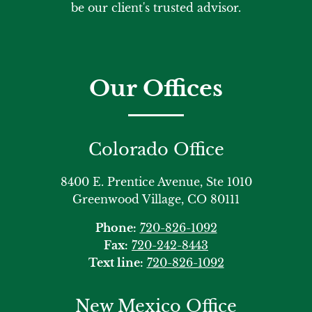
be our client's trusted advisor.
Our Offices
Colorado Office
8400 E. Prentice Avenue, Ste 1010
Greenwood Village, CO 80111
Phone:
720-826-1092
Fax:
720-242-8443
Text line:
720-826-1092
New Mexico Office