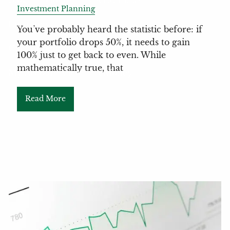
Investment Planning
Locations
You’ve probably heard the statistic before: if
your portfolio drops 50%, it needs to gain
Client Login
100% just to get back to even. While
mathematically true, that
My Account View
eMoney
Read More