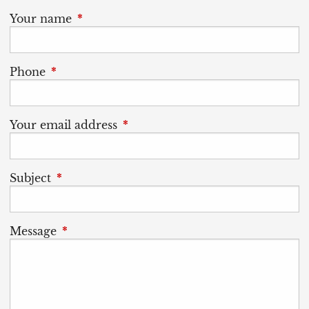
Your name
This field is required.
Phone
This field is required.
Your email address
This field is required.
Subject
This field is required.
Message
This field is required.