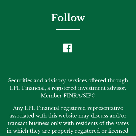
Follow
Securities and advisory services offered through
LPL Financial, a registered investment advisor.
Member
FINRA
/
SIPC
Any LPL Financial registered representative
associated with this website may discuss and/or
transact business only with residents of the states
in which they are properly registered or licensed.