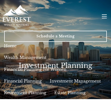
Skip to main content
men
Schedule a Meeting
Home
Wealth Management
Investment Planning
Financial Planning for Women
Financial Planning
Investment Management
Retirement Planning
Estate Planning
Insurance
Tax Planning